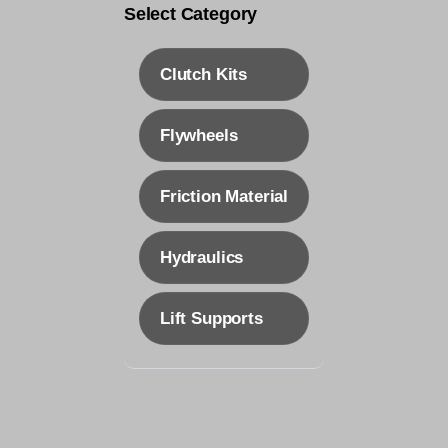
Clutch Kits
Flywheels
Friction Material
Hydraulics
Lift Supports