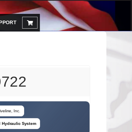
PPORT
722
veline, Inc.
ed Hydraulic System