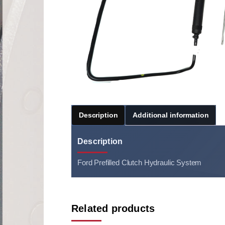
Description
Additional information
Description
Ford Prefilled Clutch Hydraulic System
Related products