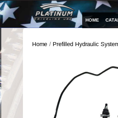
Skip
to
content
HOME
CATA
Home
/
Prefilled Hydraulic Syste