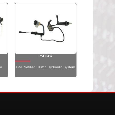
PSC0437
em
GM Prefilled Clutch Hydraulic System