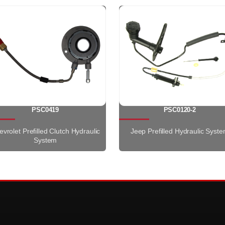
PSC0419
PSC0120-2
vrolet Prefilled Clutch Hydraulic
Jeep Prefilled Hydraulic Syst
System