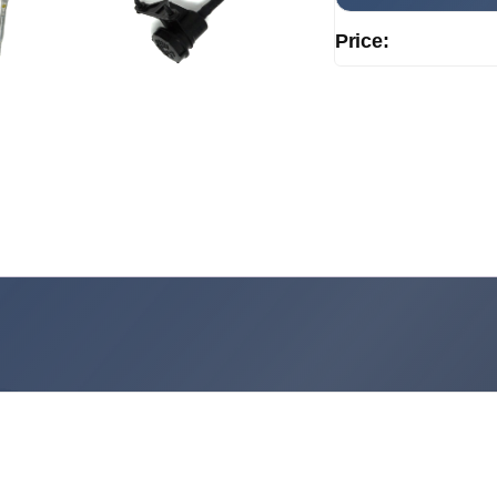
Price: