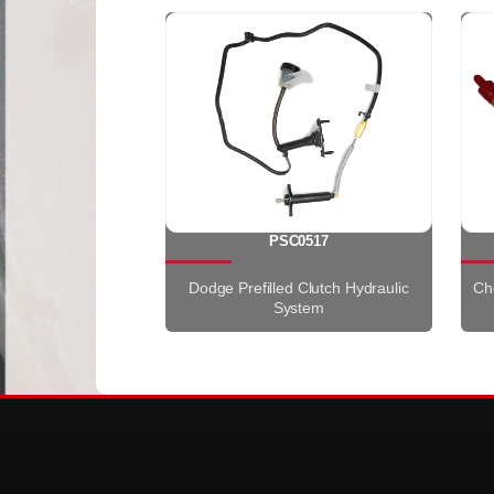
PSC0517
Dodge Prefilled Clutch Hydraulic
Che
System