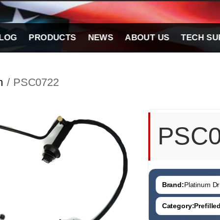
LOG
PRODUCTS
NEWS
ABOUT US
TECH SU
m
/ PSC0722
PSC0
Brand:
Platinum Dri
Category:
Prefill