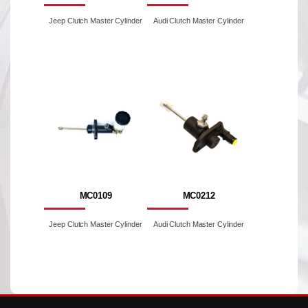
Jeep Clutch Master Cylinder
Audi Clutch Master Cylinder
MC0109
MC0212
Jeep Clutch Master Cylinder
Audi Clutch Master Cylinder