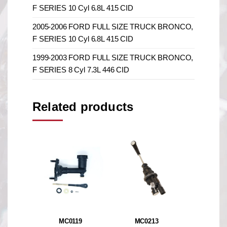
F SERIES 10 Cyl 6.8L 415 CID
2005-2006 FORD FULL SIZE TRUCK BRONCO,
F SERIES 10 Cyl 6.8L 415 CID
1999-2003 FORD FULL SIZE TRUCK BRONCO,
F SERIES 8 Cyl 7.3L 446 CID
Related products
MC0119
MC0213