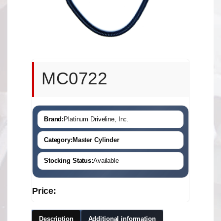
MC0722
Brand:
Platinum Driveline, Inc.
Category:
Master Cylinder
Stocking Status:
Available
Price:
Description
Additional information