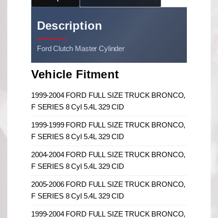
Description
Ford Clutch Master Cylinder
Vehicle Fitment
1999-2004 FORD FULL SIZE TRUCK BRONCO,
F SERIES 8 Cyl 5.4L 329 CID
1999-1999 FORD FULL SIZE TRUCK BRONCO,
F SERIES 8 Cyl 5.4L 329 CID
2004-2004 FORD FULL SIZE TRUCK BRONCO,
F SERIES 8 Cyl 5.4L 329 CID
2005-2006 FORD FULL SIZE TRUCK BRONCO,
F SERIES 8 Cyl 5.4L 329 CID
1999-2004 FORD FULL SIZE TRUCK BRONCO,