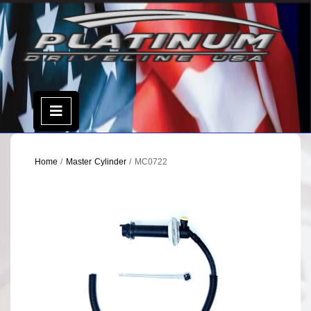
Skip
to
content
Open
Menu
Home
/
Master Cylinder
/ MC0722