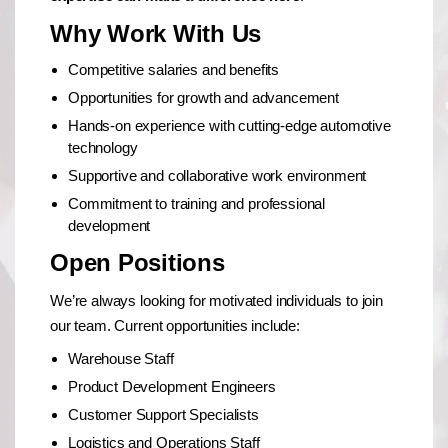
Why Work With Us
Competitive salaries and benefits
Opportunities for growth and advancement
Hands-on experience with cutting-edge automotive
technology
Supportive and collaborative work environment
Commitment to training and professional
development
Open Positions
We’re always looking for motivated individuals to join
our team. Current opportunities include:
Warehouse Staff
Product Development Engineers
Customer Support Specialists
Logistics and Operations Staff