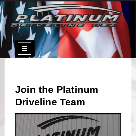
Skip
to
content
Open
Menu
Join the Platinum
Driveline Team