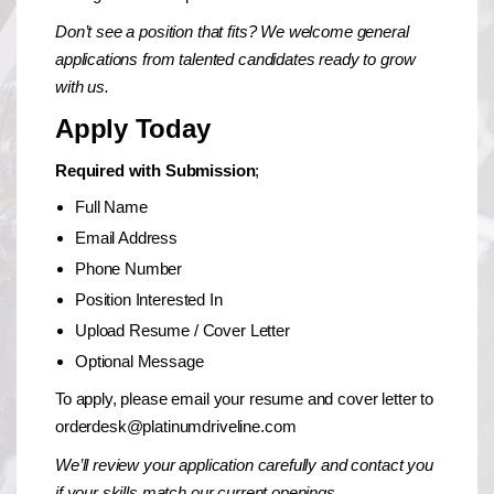
Don’t see a position that fits? We welcome general
applications from talented candidates ready to grow
with us.
Apply Today
Required with Submission
;
Full Name
Email Address
Phone Number
Position Interested In
Upload Resume / Cover Letter
Optional Message
To apply, please email your resume and cover letter to
orderdesk@platinumdriveline.com
We’ll review your application carefully and contact you
if your skills match our current openings.