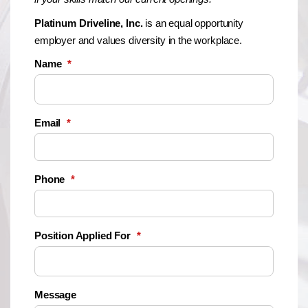
Platinum Driveline, Inc.
is an equal opportunity
employer and values diversity in the workplace.
Name
*
Email
*
Phone
*
Position Applied For
*
Message