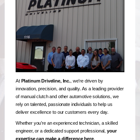
At
Platinum Driveline, Inc.
, we’re driven by
innovation, precision, and quality. As a leading provider
of manual clutch and other automotive solutions, we
rely on talented, passionate individuals to help us
deliver excellence to our customers every day.
Whether you’re an experienced technician, a skilled
engineer, or a dedicated support professional,
your
expertise can make a difference here
.