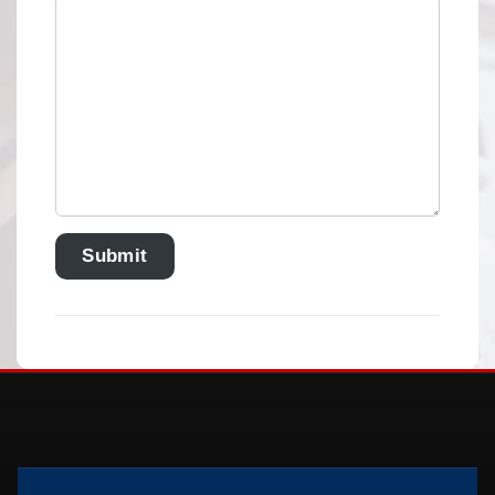
Submit