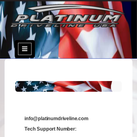
info@platinumdriveline.com
Tech Support Number: