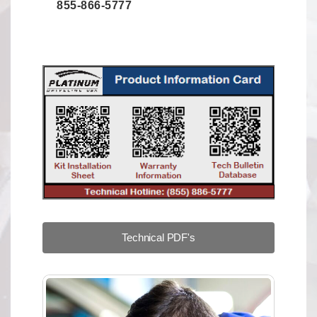
855-866-5777
Technical PDF's