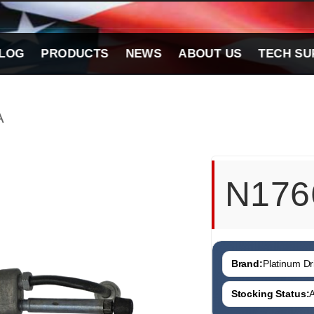
LOG
PRODUCTS
NEWS
ABOUT US
TECH SU
A
N176
Brand:
Platinum Dri
Stocking Status:
A