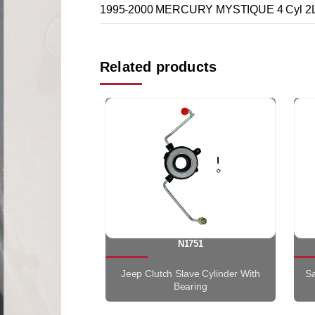
1995-2000 MERCURY MYSTIQUE 4 Cyl 2L
Related products
N1751
Jeep Clutch Slave Cylinder With
Sa
Bearing