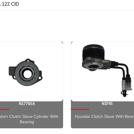
 122 CID
N1776SA
N3745
turn Clutch Slave Cylinder With
Hyundai Clutch Slave With Bear
Bearing