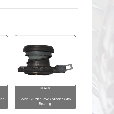
N3760
ing
SAAB Clutch Slave Cylinder With
Bearing