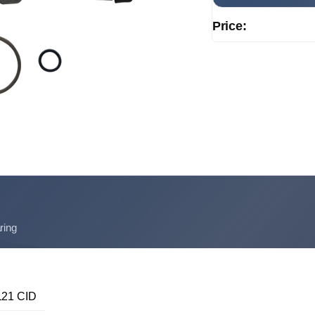
Price:
ring
21 CID