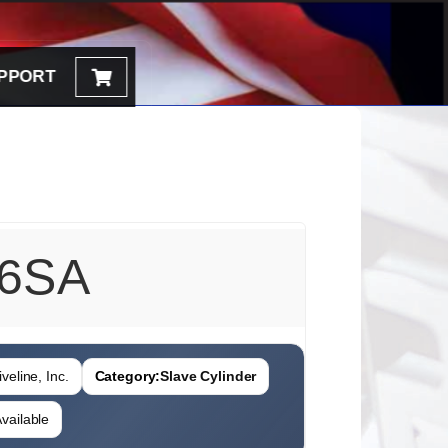
PPORT
6SA
veline, Inc.
Category:
Slave Cylinder
vailable