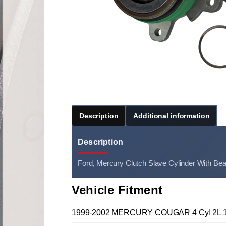
Description
Additional information
Description
Ford, Mercury Clutch Slave Cylinder With Bea
Vehicle Fitment
1999-2002 MERCURY COUGAR 4 Cyl 2L 1