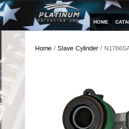
Skip
to
content
HOME
CATA
Home
/
Slave Cylinder
/ N1766S