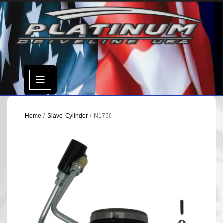
Skip
to
content
Open
Menu
Home
/
Slave Cylinder
/ N1750