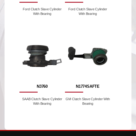
Ford Clutch Slave Cylinder
Ford Clutch Slave Cylinder
With Bearing
With Bearing
N3760
N1774SAFTE
SAAB Clutch Slave Cylinder
GM Clutch Slave Cylinder With
With Bearing
Bearing