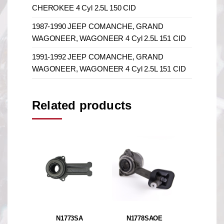
CHEROKEE 4 Cyl 2.5L 150 CID
1987-1990 JEEP COMANCHE, GRAND
WAGONEER, WAGONEER 4 Cyl 2.5L 151 CID
1991-1992 JEEP COMANCHE, GRAND
WAGONEER, WAGONEER 4 Cyl 2.5L 151 CID
Related products
N1773SA
N1778SAOE