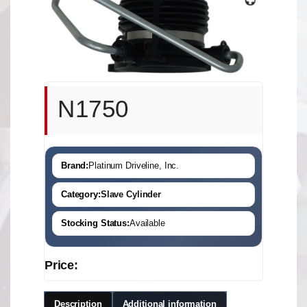
N1750
Brand:
Platinum Driveline, Inc.
Category:
Slave Cylinder
Stocking Status:
Available
Price:
Description
Additional information