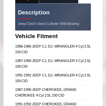
Description
Jeep Clutch Slave Cylinder With Bearing
Vehicle Fitment
1986-1986 JEEP CJ, DJ, WRANGLER 4 Cyl 2.5L
150 CID
1987-1990 JEEP CJ, DJ, WRANGLER 4 Cyl 2.5L
150 CID
1991-1992 JEEP CJ, DJ, WRANGLER 4 Cyl 2.5L
150 CID
1987-1990 JEEP CHEROKEE, GRAND
CHEROKEE 4 Cyl 2.5L 150 CID
1991-1992 JEEP CHEROKEE, GRAND