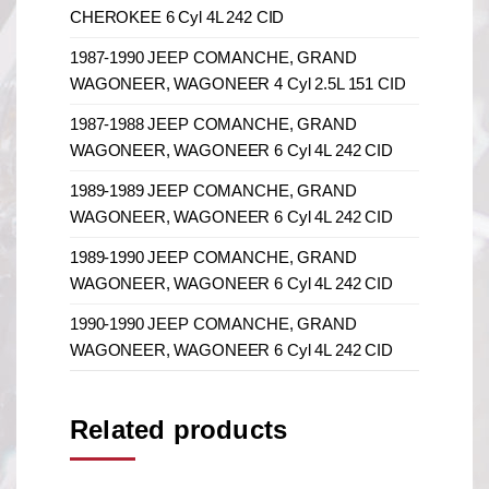
CHEROKEE 6 Cyl 4L 242 CID
1987-1990 JEEP COMANCHE, GRAND
WAGONEER, WAGONEER 4 Cyl 2.5L 151 CID
1987-1988 JEEP COMANCHE, GRAND
WAGONEER, WAGONEER 6 Cyl 4L 242 CID
1989-1989 JEEP COMANCHE, GRAND
WAGONEER, WAGONEER 6 Cyl 4L 242 CID
1989-1990 JEEP COMANCHE, GRAND
WAGONEER, WAGONEER 6 Cyl 4L 242 CID
1990-1990 JEEP COMANCHE, GRAND
WAGONEER, WAGONEER 6 Cyl 4L 242 CID
Related products