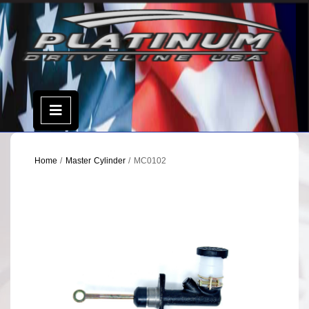
Skip
to
content
Open
Menu
Home
/
Master Cylinder
/ MC0102