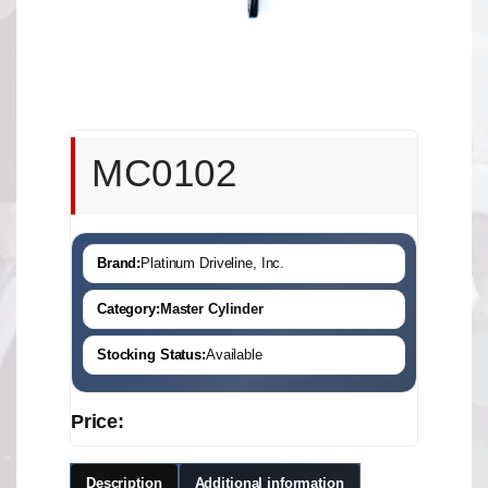
MC0102
Brand:
Platinum Driveline, Inc.
Category:
Master Cylinder
Stocking Status:
Available
Price:
Description
Additional information