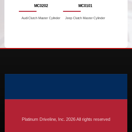
MC0202
MC0101
Audi Clutch Master Cylinder
Jeep Clutch Master Cylinder
Platinum Driveline, Inc. 2026 All rights reserved