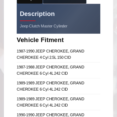
Description
Jeep Clutch Master Cylinder
Vehicle Fitment
1987-1990 JEEP CHEROKEE, GRAND
CHEROKEE 4 Cyl 2.5L 150 CID
1987-1988 JEEP CHEROKEE, GRAND
CHEROKEE 6 Cyl 4L 242 CID
1989-1989 JEEP CHEROKEE, GRAND
CHEROKEE 6 Cyl 4L 242 CID
1989-1989 JEEP CHEROKEE, GRAND
CHEROKEE 6 Cyl 4L 242 CID
1990-1990 JEEP CHEROKEE, GRAND