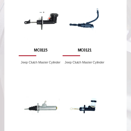
MC0115
MC0121
Jeep Clutch Master Cylinder
Jeep Clutch Master Cylinder