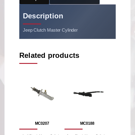
Description
Jeep Clutch Master Cylinder
Related products
MC0207
MC0188