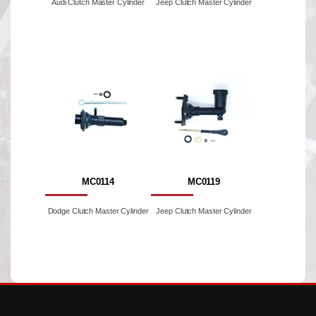
Audi Clutch Master Cylinder
Jeep Clutch Master Cylinder
MC0114
MC0119
Dodge Clutch Master Cylinder
Jeep Clutch Master Cylinder