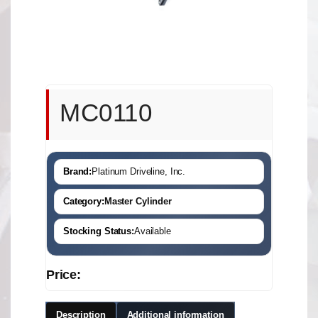
MC0110
Brand:
Platinum Driveline, Inc.
Category:
Master Cylinder
Stocking Status:
Available
Price:
Description
Additional information