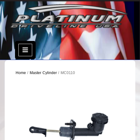
Skip
to
content
Open
Menu
Home
/
Master Cylinder
/ MC0110