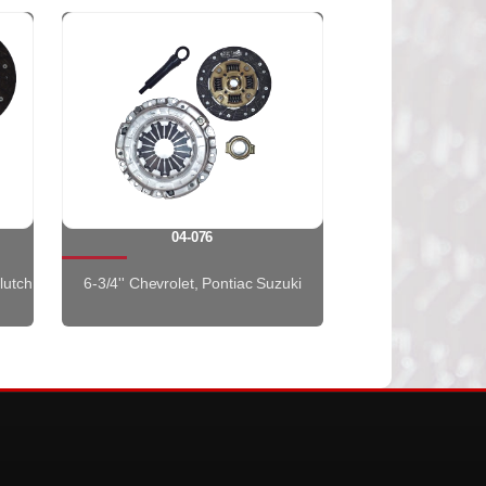
04-076
lutch
6-3/4'' Chevrolet, Pontiac Suzuki