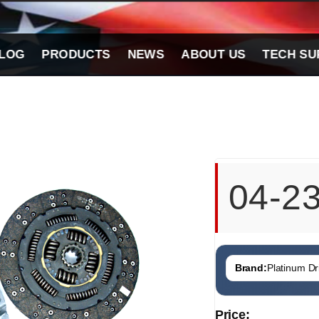
LOG
PRODUCTS
NEWS
ABOUT US
TECH SU
04-2
Brand:
Platinum Dri
Price: