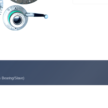
s Bearing/Slave)