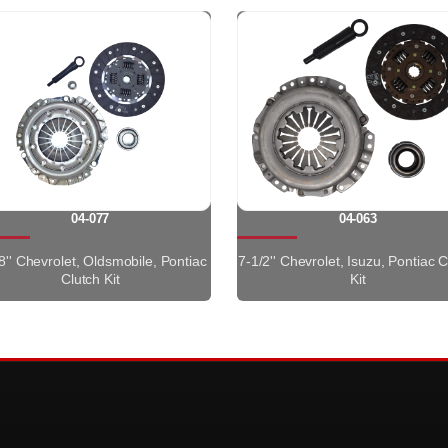
04-077
04-063
8'' Chevrolet, Oldsmobile, Pontiac
7-1/2'' Chevrolet, Isuzu, Pontiac C
Clutch Kit
Kit