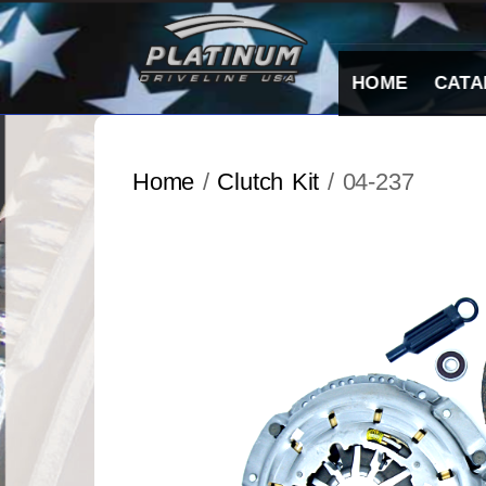
Skip
to
content
HOME
CATA
Home
/
Clutch Kit
/ 04-237