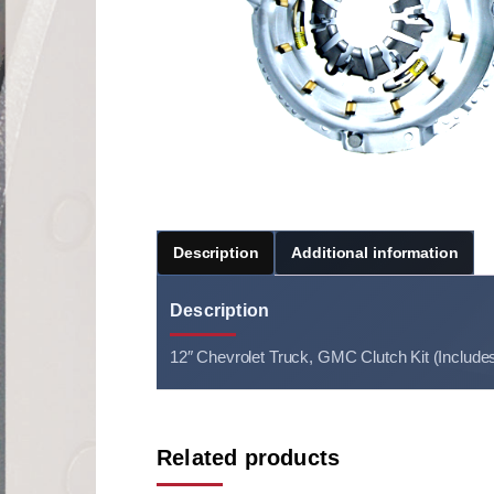
Description
Additional information
Description
12″ Chevrolet Truck, GMC Clutch Kit (Include
Related products