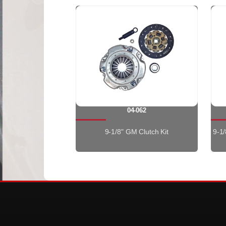
04-062
9-1/8" GM Clutch Kit
9-1/