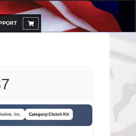
PPORT
37
veline, Inc.
Category:
Clutch Kit