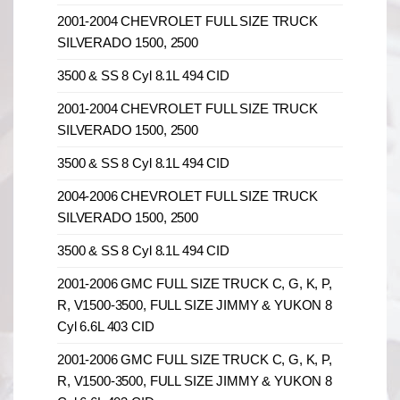
2001-2004 CHEVROLET FULL SIZE TRUCK
SILVERADO 1500, 2500
3500 & SS 8 Cyl 8.1L 494 CID
2001-2004 CHEVROLET FULL SIZE TRUCK
SILVERADO 1500, 2500
3500 & SS 8 Cyl 8.1L 494 CID
2004-2006 CHEVROLET FULL SIZE TRUCK
SILVERADO 1500, 2500
3500 & SS 8 Cyl 8.1L 494 CID
2001-2006 GMC FULL SIZE TRUCK C, G, K, P,
R, V1500-3500, FULL SIZE JIMMY & YUKON 8
Cyl 6.6L 403 CID
2001-2006 GMC FULL SIZE TRUCK C, G, K, P,
R, V1500-3500, FULL SIZE JIMMY & YUKON 8