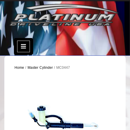
Skip
to
content
Open
Menu
Home
/
Master Cylinder
/ MC0447