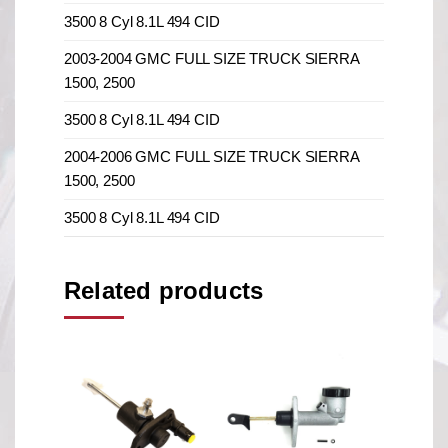
3500 8 Cyl 8.1L 494 CID
2003-2004 GMC FULL SIZE TRUCK SIERRA
1500, 2500
3500 8 Cyl 8.1L 494 CID
2004-2006 GMC FULL SIZE TRUCK SIERRA
1500, 2500
3500 8 Cyl 8.1L 494 CID
Related products