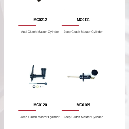
MC0212
MC0111
Audi Clutch Master Cylinder
Jeep Clutch Master Cylinder
MC0120
MC0109
Jeep Clutch Master Cylinder
Jeep Clutch Master Cylinder