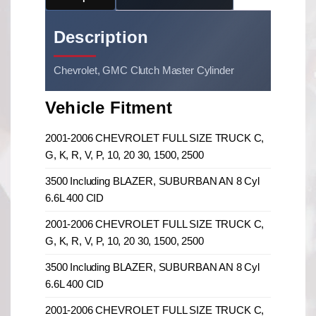
Description
Chevrolet, GMC Clutch Master Cylinder
Vehicle Fitment
2001-2006 CHEVROLET FULL SIZE TRUCK C,
G, K, R, V, P, 10, 20 30, 1500, 2500
3500 Including BLAZER, SUBURBAN AN 8 Cyl
6.6L 400 CID
2001-2006 CHEVROLET FULL SIZE TRUCK C,
G, K, R, V, P, 10, 20 30, 1500, 2500
3500 Including BLAZER, SUBURBAN AN 8 Cyl
6.6L 400 CID
2001-2006 CHEVROLET FULL SIZE TRUCK C,