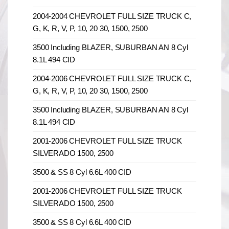
2004-2004 CHEVROLET FULL SIZE TRUCK C,
G, K, R, V, P, 10, 20 30, 1500, 2500
3500 Including BLAZER, SUBURBAN AN 8 Cyl
8.1L 494 CID
2004-2006 CHEVROLET FULL SIZE TRUCK C,
G, K, R, V, P, 10, 20 30, 1500, 2500
3500 Including BLAZER, SUBURBAN AN 8 Cyl
8.1L 494 CID
2001-2006 CHEVROLET FULL SIZE TRUCK
SILVERADO 1500, 2500
3500 & SS 8 Cyl 6.6L 400 CID
2001-2006 CHEVROLET FULL SIZE TRUCK
SILVERADO 1500, 2500
3500 & SS 8 Cyl 6.6L 400 CID