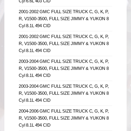
Cyl 6.6L 403 CID
2001-2002 GMC FULL SIZE TRUCK C, G, K, P,
R, V1500-3500, FULL SIZE JIMMY & YUKON 8
Cyl 8.1L 494 CID
2001-2002 GMC FULL SIZE TRUCK C, G, K, P,
R, V1500-3500, FULL SIZE JIMMY & YUKON 8
Cyl 8.1L 494 CID
2003-2004 GMC FULL SIZE TRUCK C, G, K, P,
R, V1500-3500, FULL SIZE JIMMY & YUKON 8
Cyl 8.1L 494 CID
2003-2004 GMC FULL SIZE TRUCK C, G, K, P,
R, V1500-3500, FULL SIZE JIMMY & YUKON 8
Cyl 8.1L 494 CID
2004-2006 GMC FULL SIZE TRUCK C, G, K, P,
R, V1500-3500, FULL SIZE JIMMY & YUKON 8
Cyl 8.1L 494 CID