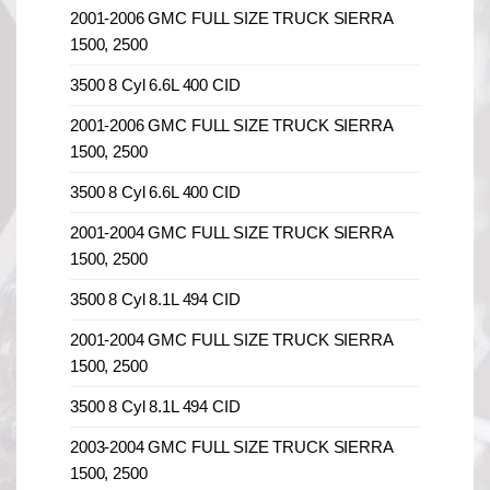
2001-2006 GMC FULL SIZE TRUCK SIERRA
1500, 2500
3500 8 Cyl 6.6L 400 CID
2001-2006 GMC FULL SIZE TRUCK SIERRA
1500, 2500
3500 8 Cyl 6.6L 400 CID
2001-2004 GMC FULL SIZE TRUCK SIERRA
1500, 2500
3500 8 Cyl 8.1L 494 CID
2001-2004 GMC FULL SIZE TRUCK SIERRA
1500, 2500
3500 8 Cyl 8.1L 494 CID
2003-2004 GMC FULL SIZE TRUCK SIERRA
1500, 2500