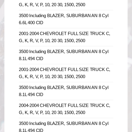
G, K, R, V, P, 10, 20 30, 1500, 2500
3500 Including BLAZER, SUBURBAN AN 8 Cyl
6.6L 400 CID
2001-2004 CHEVROLET FULL SIZE TRUCK C,
G, K, R, V, P, 10, 20 30, 1500, 2500
3500 Including BLAZER, SUBURBAN AN 8 Cyl
8.1L 494 CID
2001-2004 CHEVROLET FULL SIZE TRUCK C,
G, K, R, V, P, 10, 20 30, 1500, 2500
3500 Including BLAZER, SUBURBAN AN 8 Cyl
8.1L 494 CID
2004-2004 CHEVROLET FULL SIZE TRUCK C,
G, K, R, V, P, 10, 20 30, 1500, 2500
3500 Including BLAZER, SUBURBAN AN 8 Cyl
8.1L 494 CID