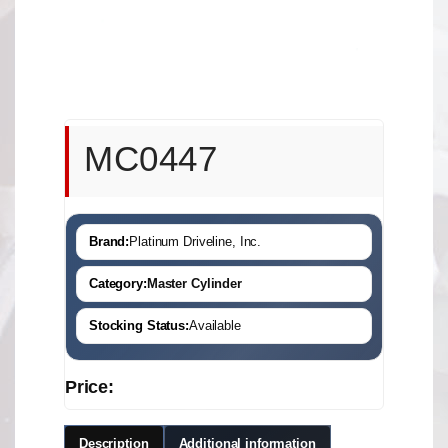
MC0447
Brand:
Platinum Driveline, Inc.
Category:
Master Cylinder
Stocking Status:
Available
Price:
Description
Additional information