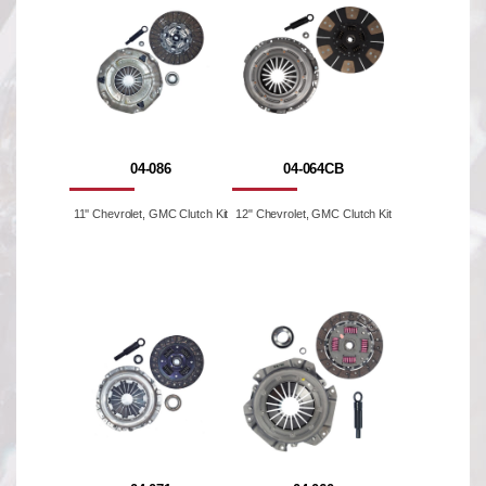
04-086
04-064CB
11'' Chevrolet, GMC Clutch Kit
12" Chevrolet, GMC Clutch Kit