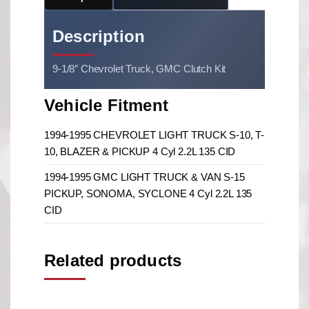
Description
9-1/8″ Chevrolet Truck, GMC Clutch Kit
Vehicle Fitment
1994-1995 CHEVROLET LIGHT TRUCK S-10, T-
10, BLAZER & PICKUP 4 Cyl 2.2L 135 CID
1994-1995 GMC LIGHT TRUCK & VAN S-15
PICKUP, SONOMA, SYCLONE 4 Cyl 2.2L 135
CID
Related products