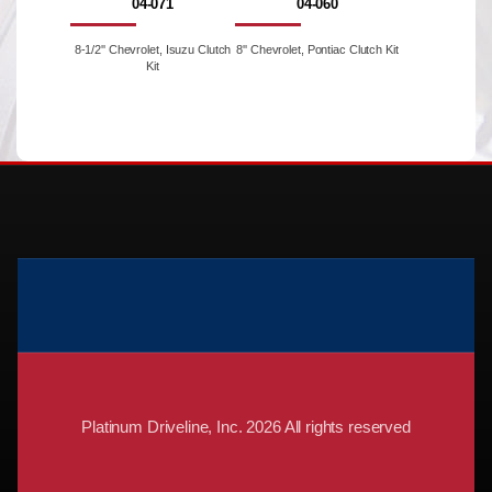
04-071
04-060
8-1/2'' Chevrolet, Isuzu Clutch
8'' Chevrolet, Pontiac Clutch Kit
Kit
Platinum Driveline, Inc. 2026 All rights reserved