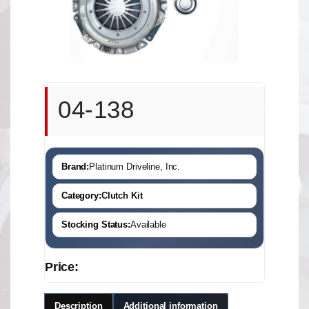
04-138
Brand:
Platinum Driveline, Inc.
Category:
Clutch Kit
Stocking Status:
Available
Price:
Description
Additional information