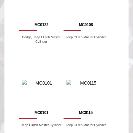
MC0122
MC0108
Dodge, Jeep Clutch Master
Jeep Clutch Master Cylinder
Cylinder
MC0101
MC0115
Jeep Clutch Master Cylinder
Jeep Clutch Master Cylinder