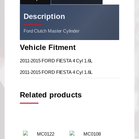
Description
Ford Clutch Master Cylinder
Vehicle Fitment
2011-2015 FORD FIESTA 4 Cyl 1.6L
2011-2015 FORD FIESTA 4 Cyl 1.6L
Related products