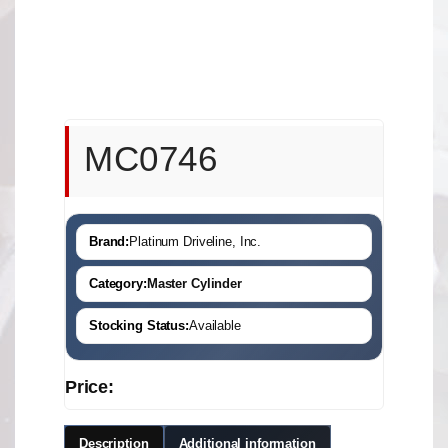
MC0746
Brand:
Platinum Driveline, Inc.
Category:
Master Cylinder
Stocking Status:
Available
Price:
Description
Additional information