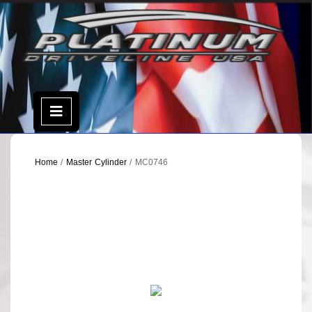
Skip
to
content
Open
Menu
Home
/
Master Cylinder
/ MC0746