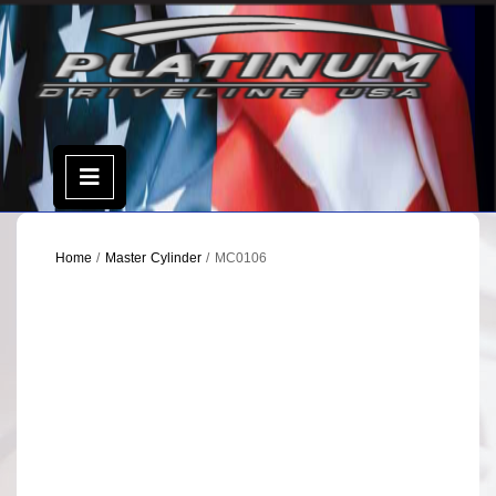
Skip
to
content
Open
Menu
Home
/
Master Cylinder
/ MC0106