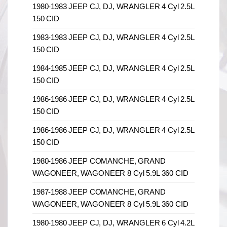
1980-1983 JEEP CJ, DJ, WRANGLER 4 Cyl 2.5L
150 CID
1983-1983 JEEP CJ, DJ, WRANGLER 4 Cyl 2.5L
150 CID
1984-1985 JEEP CJ, DJ, WRANGLER 4 Cyl 2.5L
150 CID
1986-1986 JEEP CJ, DJ, WRANGLER 4 Cyl 2.5L
150 CID
1986-1986 JEEP CJ, DJ, WRANGLER 4 Cyl 2.5L
150 CID
1980-1986 JEEP COMANCHE, GRAND
WAGONEER, WAGONEER 8 Cyl 5.9L 360 CID
1987-1988 JEEP COMANCHE, GRAND
WAGONEER, WAGONEER 8 Cyl 5.9L 360 CID
1980-1980 JEEP CJ, DJ, WRANGLER 6 Cyl 4.2L