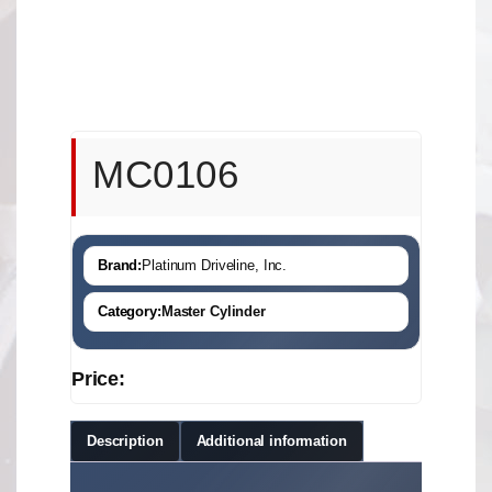
MC0106
Brand:
Platinum Driveline, Inc.
Category:
Master Cylinder
Price:
Description
Additional information