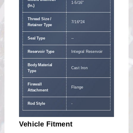
1-5/16"
(In.)
Thread Size /
7/16*24
Retainer Type
Seal Type
--
Reservoir Type
Integral Reservoir
Body Material
Cast Iron
Type
Firewall
Flange
Attachment
Rod Style
-
Vehicle Fitment