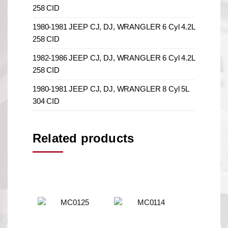
258 CID
1980-1981 JEEP CJ, DJ, WRANGLER 6 Cyl 4.2L
258 CID
1982-1986 JEEP CJ, DJ, WRANGLER 6 Cyl 4.2L
258 CID
1980-1981 JEEP CJ, DJ, WRANGLER 8 Cyl 5L
304 CID
Related products