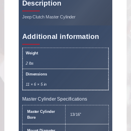
Description
Jeep Clutch Master Cylinder
Additional information
Weight
2 lbs
Dimensions
11 × 6 × 5 in
Master Cylinder Specifications
Master Cylinder
13/16''
Bore
Mount Diameter