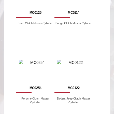
MC0125
MC0114
Jeep Clutch Master Cylinder
Dodge Clutch Master Cylinder
MC0254
MC0122
Porsche Clutch Master
Dodge, Jeep Clutch Master
Cylinder
Cylinder