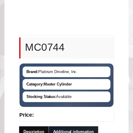
MC0744
Brand:
Platinum Driveline, Inc.
Category:
Master Cylinder
Stocking Status:
Available
Price:
Description
Additional information