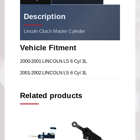
Description
Lincoln Clutch Master Cylinder
Vehicle Fitment
2000-2001 LINCOLN LS 6 Cyl 3L
2001-2002 LINCOLN LS 6 Cyl 3L
Related products