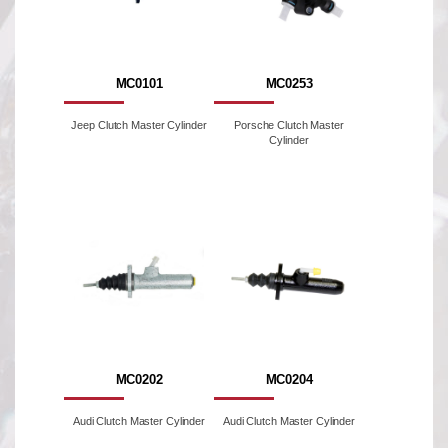
MC0101
MC0253
Jeep Clutch Master Cylinder
Porsche Clutch Master
Cylinder
MC0202
MC0204
Audi Clutch Master Cylinder
Audi Clutch Master Cylinder