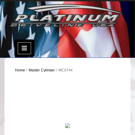
Skip
to
content
Open
Menu
Home
/
Master Cylinder
/ MC0744