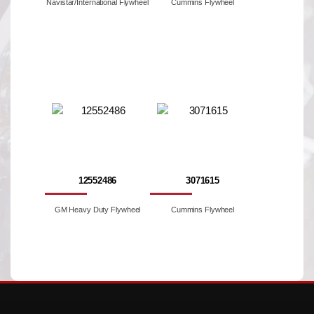
Navistar/International Flywheel
Cummins Flywheel
12552486
3071615
GM Heavy Duty Flywheel
Cummins Flywheel