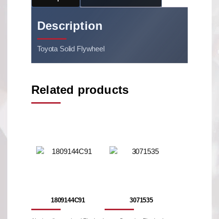
Description
Toyota Solid Flywheel
Related products
1809144C91
3071535