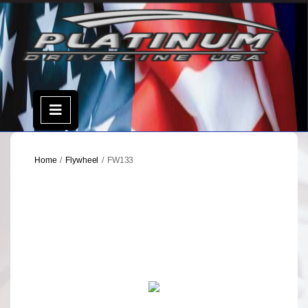
Skip
to
content
Open
Menu
Home
/
Flywheel
/ FW133