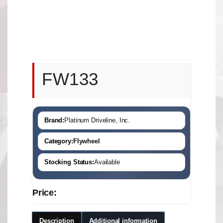
FW133
Brand:
Platinum Driveline, Inc.
Category:
Flywheel
Stocking Status:
Available
Price:
Description
Additional information