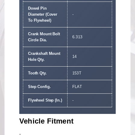
Dowel Pin
Diameter (Cover
-
To Flywheel)
Crank Mount Bolt
6.313
Circle Dia.
Crankshaft Mount
14
Hole Qty.
Tooth Qty.
153T
Step Config.
FLAT
Flywheel Step (In.)
-
Vehicle Fitment
-