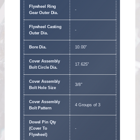
Flywheel Ring
-
Gear Outer Dia.
Flywheel Casting
-
Outer Dia.
Bore Dia.
10.00''
Cover Assembly
17.625''
Bolt Circle Dia.
Cover Assembly
3/8''
Bolt Hole Size
Cover Assembly
4 Groups of 3
Bolt Pattern
Dowel Pin Qty
(Cover To
-
Flywheel)