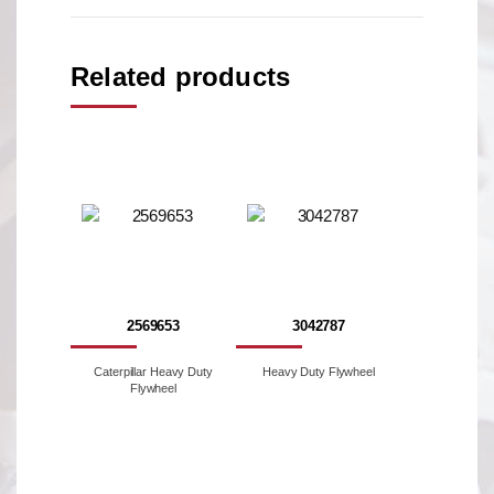
Related products
2569653
3042787
Caterpillar Heavy Duty
Heavy Duty Flywheel
Flywheel