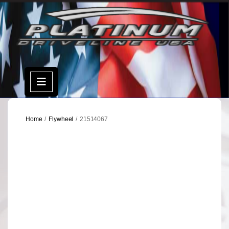
Skip
to
content
Open
Menu
Home
/
Flywheel
/ 21514067