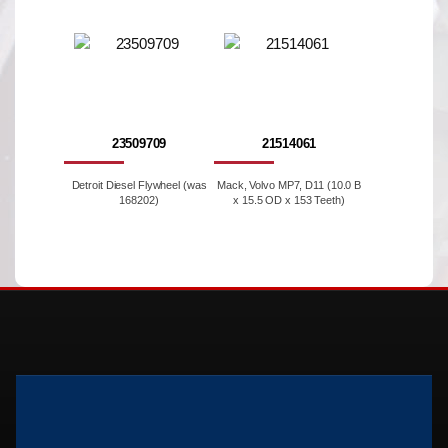
23509709
21514061
Detroit Diesel Flywheel (was
Mack, Volvo MP7, D11 (10.0 B
168202)
x 15.5 OD x 153 Teeth)