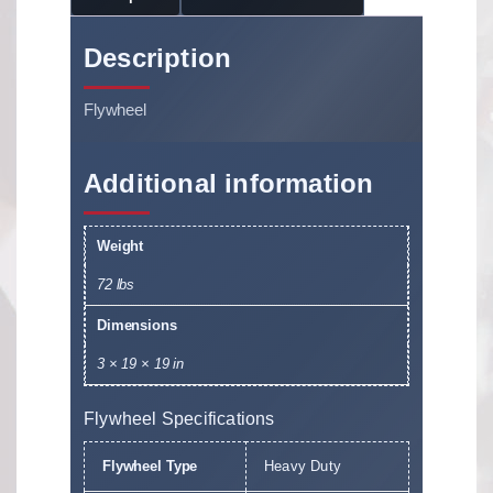
Description
Flywheel
Additional information
Weight
72 lbs
Dimensions
3 × 19 × 19 in
Flywheel Specifications
Flywheel Type
Heavy Duty