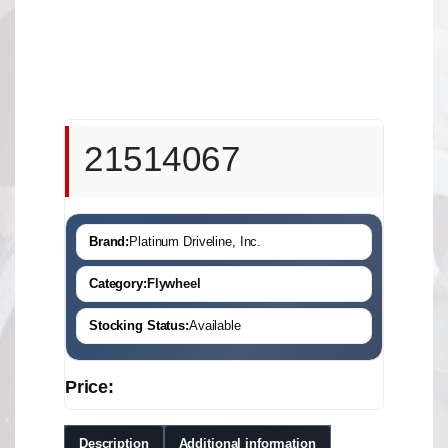
21514067
Brand:
Platinum Driveline, Inc.
Category:
Flywheel
Stocking Status:
Available
Price:
Description
Additional information