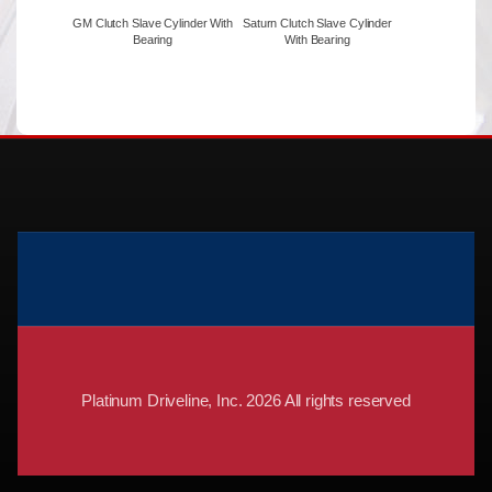
GM Clutch Slave Cylinder With
Saturn Clutch Slave Cylinder
Bearing
With Bearing
Platinum Driveline, Inc. 2026 All rights reserved