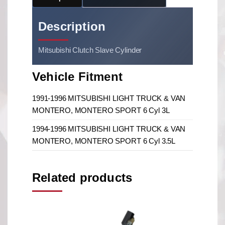
Description
Mitsubishi Clutch Slave Cylinder
Vehicle Fitment
1991-1996 MITSUBISHI LIGHT TRUCK & VAN
MONTERO, MONTERO SPORT 6 Cyl 3L
1994-1996 MITSUBISHI LIGHT TRUCK & VAN
MONTERO, MONTERO SPORT 6 Cyl 3.5L
Related products