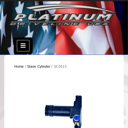
Skip
to
content
Open
Menu
Home
/
Slave Cylinder
/ SC0513