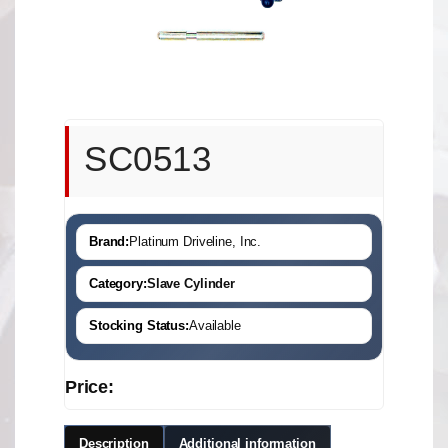
SC0513
Brand:
Platinum Driveline, Inc.
Category:
Slave Cylinder
Stocking Status:
Available
Price:
Description
Additional information