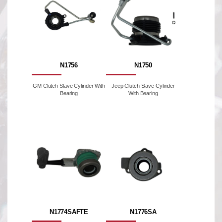
N1756
N1750
GM Clutch Slave Cylinder With
Jeep Clutch Slave Cylinder
Bearing
With Bearing
N1774SAFTE
N1776SA