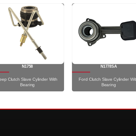
N1758
N1778SA
eep Clutch Slave Cylinder With
Ford Clutch Slave Cylinder Wi
Bearing
Bearing