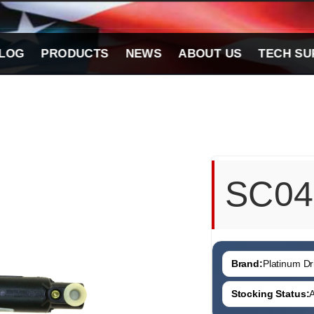
LOG
PRODUCTS
NEWS
ABOUT US
TECH SU
SC04
Brand:
Platinum Dri
Stocking Status:
A