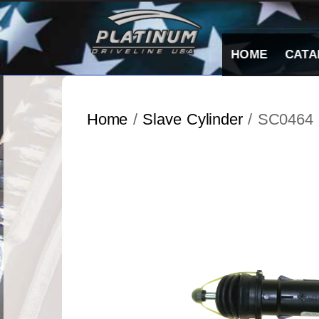
Skip
to
content
HOME
CATA
Home
/
Slave Cylinder
/ SC0464