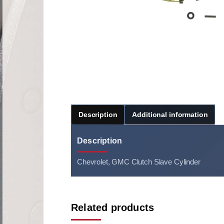
Description
Additional information
Description
Chevrolet, GMC Clutch Slave Cylinder
Related products