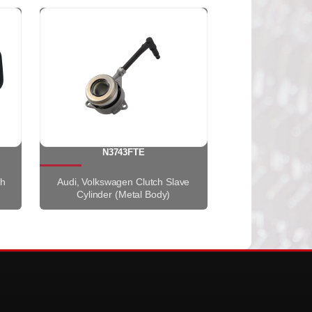
N3743FTE
th
Audi, Volkswagen Clutch Slave
Cylinder (Metal Body)