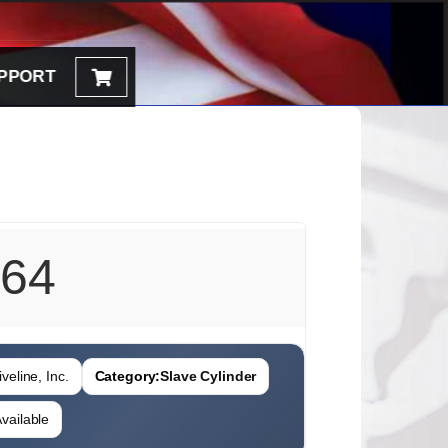
PPORT
64
veline, Inc.
Category:
Slave Cylinder
vailable