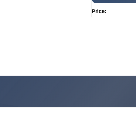
Price: