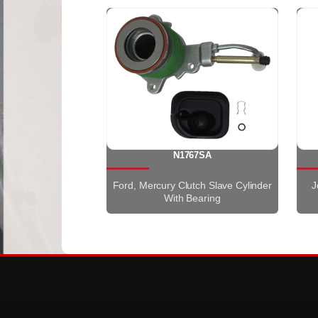
N1767SA
Ford, Mercury Clutch Slave Cylinder
J
With Bearing