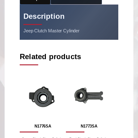
Description
Jeep Clutch Master Cylinder
Related products
N1776SA
N1773SA