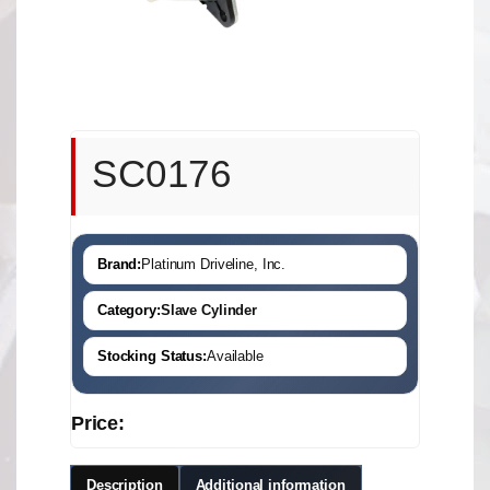
SC0176
Brand:
Platinum Driveline, Inc.
Category:
Slave Cylinder
Stocking Status:
Available
Price:
Description
Additional information