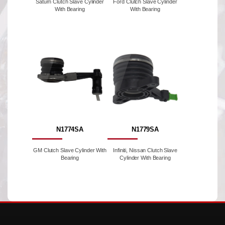
Saturn Clutch Slave Cylinder
Ford Clutch Slave Cylinder
With Bearing
With Bearing
N1774SA
N1779SA
GM Clutch Slave Cylinder With
Infiniti, Nissan Clutch Slave
Bearing
Cylinder With Bearing