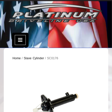
Skip
to
content
Open
Menu
Home
/
Slave Cylinder
/ SC0176