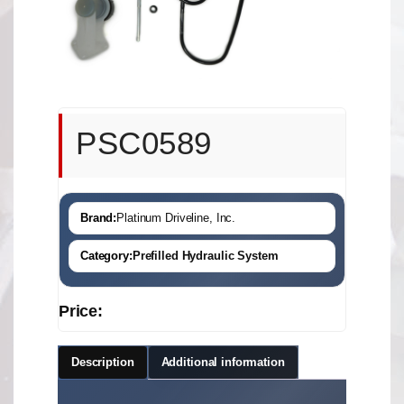
PSC0589
Brand:
Platinum Driveline, Inc.
Category:
Prefilled Hydraulic System
Price:
Description
Additional information