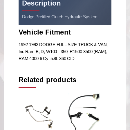
Description
Dodge Prefilled Clutch Hydraulic System
Vehicle Fitment
1992-1993 DODGE FULL SIZE TRUCK & VAN,
Inc Ram B, D, W100 - 350, R1500-3500 (RAM),
RAM 4000 6 Cyl 5.9L 360 CID
Related products