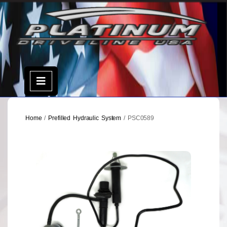
Skip
to
content
Open
Menu
Home
/
Prefilled Hydraulic System
/ PSC0589