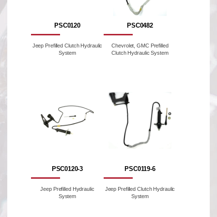
PSC0120
PSC0482
Jeep Prefilled Clutch Hydraulic
Chevrolet, GMC Prefilled
System
Clutch Hydraulic System
PSC0120-3
PSC0119-6
Jeep Prefilled Hydraulic
Jeep Prefilled Clutch Hydraulic
System
System