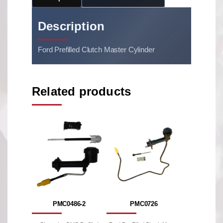
Description
Ford Prefilled Clutch Master Cylinder
Related products
PMC0486-2
PMC0726