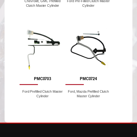
Chevrolet, GMC Prefilled
Ford Pre-Filled Clutch Master
Clutch Master Cylinder
Cylinder
PMC0703
PMC0724
Ford Prefilled Clutch Master
Ford, Mazda Prefilled Clutch
Cylinder
Master Cylinder