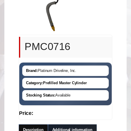
PMC0716
Brand:
Platinum Driveline, Inc.
Category:
Prefilled Master Cylinder
Stocking Status:
Available
Price:
Description
Additional information