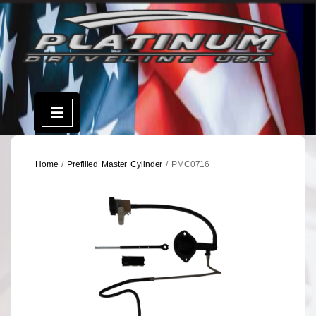
Skip
to
content
Open
Menu
Home
/
Prefilled Master Cylinder
/ PMC0716