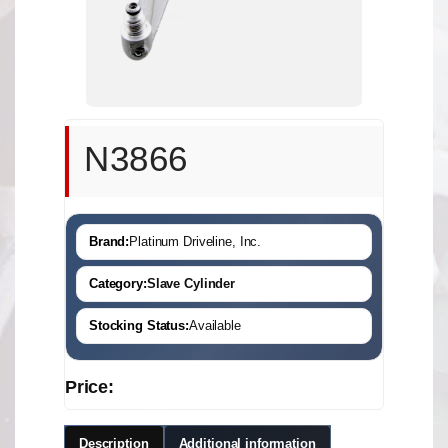
N3866
Brand:
Platinum Driveline, Inc.
Category:
Slave Cylinder
Stocking Status:
Available
Price:
Description
Additional information