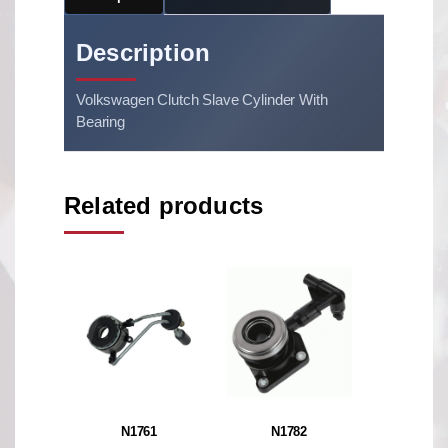
Description
Volkswagen Clutch Slave Cylinder With
Bearing
Related products
N1761
N1782