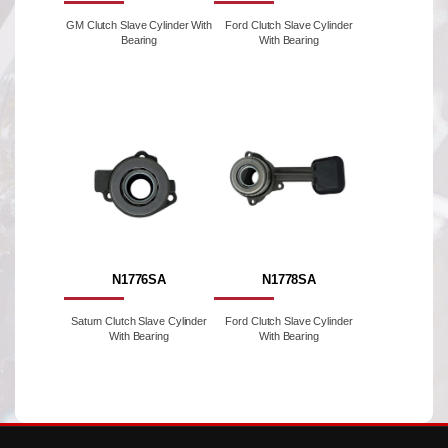
GM Clutch Slave Cylinder With
Ford Clutch Slave Cylinder
Bearing
With Bearing
N1776SA
N1778SA
Saturn Clutch Slave Cylinder
Ford Clutch Slave Cylinder
With Bearing
With Bearing