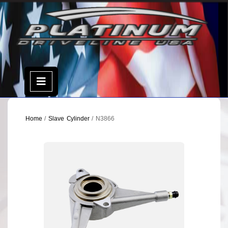
Skip
to
content
Open
Menu
Home
/
Slave Cylinder
/ N3866