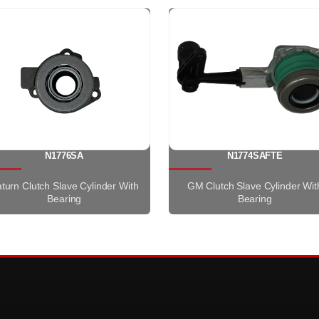
N1776SA
N1774SAFTE
turn Clutch Slave Cylinder With
GM Clutch Slave Cylinder Wit
Bearing
Bearing