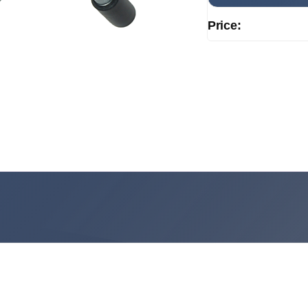
Price: