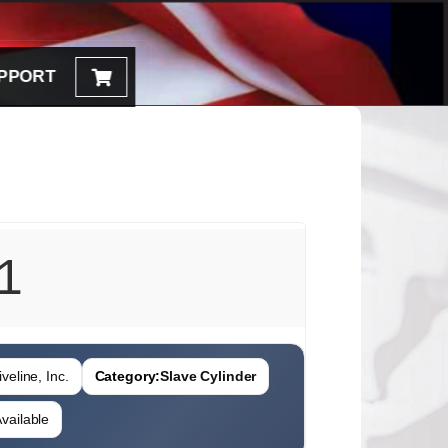
PPORT
1
veline, Inc.
Category:
Slave Cylinder
vailable