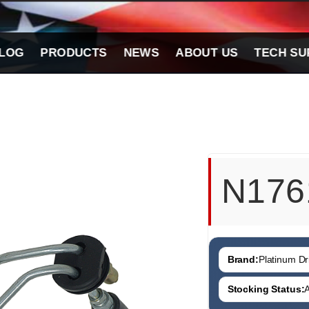
LOG
PRODUCTS
NEWS
ABOUT US
TECH SU
N176
Brand:
Platinum Dri
Stocking Status:
A