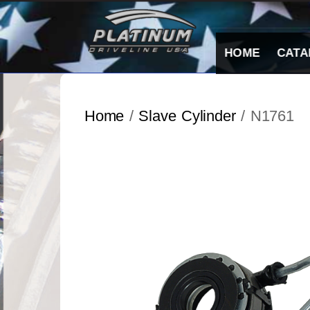
Skip
to
content
HOME
CATA
Home
/
Slave Cylinder
/ N1761