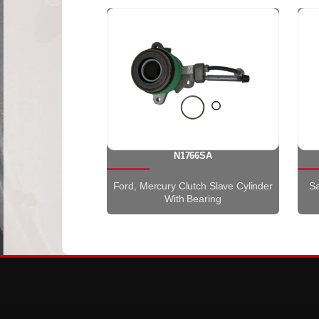
N1766SA
Ford, Mercury Clutch Slave Cylinder
Sa
With Bearing