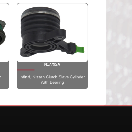
N1779SA
h
Infiniti, Nissan Clutch Slave Cylinder
With Bearing