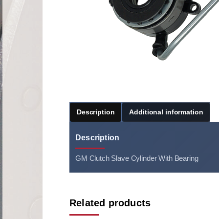
Description
Additional information
Description
GM Clutch Slave Cylinder With Bearing
Related products