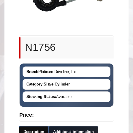
N1756
Brand:
Platinum Driveline, Inc.
Category:
Slave Cylinder
Stocking Status:
Available
Price:
Description
Additional information