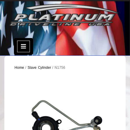
Skip
to
content
Open
Menu
Home
/
Slave Cylinder
/ N1756