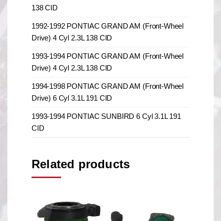
138 CID
1992-1992 PONTIAC GRAND AM (Front-Wheel
Drive) 4 Cyl 2.3L 138 CID
1993-1994 PONTIAC GRAND AM (Front-Wheel
Drive) 4 Cyl 2.3L 138 CID
1994-1998 PONTIAC GRAND AM (Front-Wheel
Drive) 6 Cyl 3.1L 191 CID
1993-1994 PONTIAC SUNBIRD 6 Cyl 3.1L 191
CID
Related products