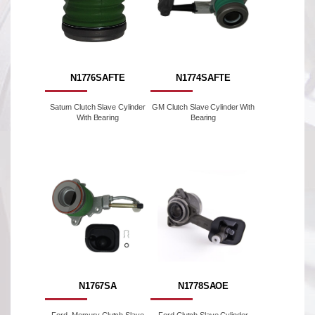
N1776SAFTE
N1774SAFTE
Saturn Clutch Slave Cylinder
GM Clutch Slave Cylinder With
With Bearing
Bearing
N1767SA
N1778SAOE