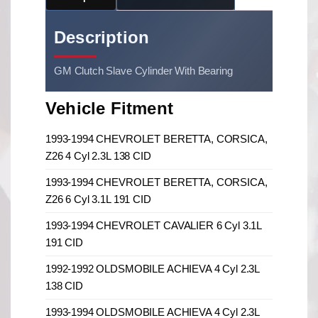
Description
GM Clutch Slave Cylinder With Bearing
Vehicle Fitment
1993-1994 CHEVROLET BERETTA, CORSICA,
Z26 4 Cyl 2.3L 138 CID
1993-1994 CHEVROLET BERETTA, CORSICA,
Z26 6 Cyl 3.1L 191 CID
1993-1994 CHEVROLET CAVALIER 6 Cyl 3.1L
191 CID
1992-1992 OLDSMOBILE ACHIEVA 4 Cyl 2.3L
138 CID
1993-1994 OLDSMOBILE ACHIEVA 4 Cyl 2.3L