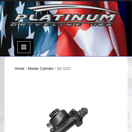
Skip
to
content
Open
Menu
Home
/
Master Cylinder
/ MC3202