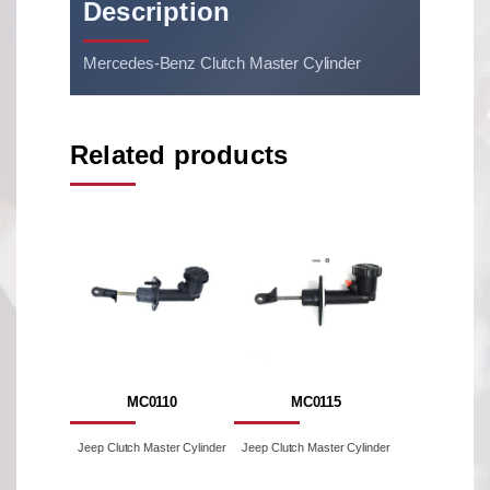
Description
Mercedes-Benz Clutch Master Cylinder
Related products
MC0110
MC0115
Jeep Clutch Master Cylinder
Jeep Clutch Master Cylinder