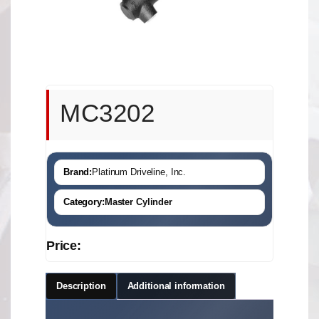
MC3202
Brand:
Platinum Driveline, Inc.
Category:
Master Cylinder
Price:
Description
Additional information