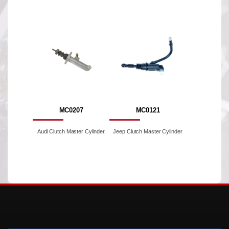
MC0207
MC0121
Audi Clutch Master Cylinder
Jeep Clutch Master Cylinder