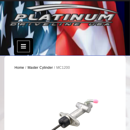
Skip
to
content
Open
Menu
Home
/
Master Cylinder
/ MC1200