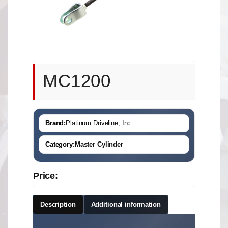
MC1200
Brand:
Platinum Driveline, Inc.
Category:
Master Cylinder
Price:
Description
Additional information