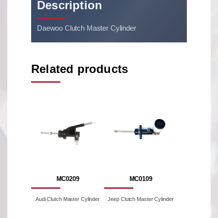
Description
Daewoo Clutch Master Cylinder
Related products
MC0209
MC0109
Audi Clutch Master Cylinder
Jeep Clutch Master Cylinder