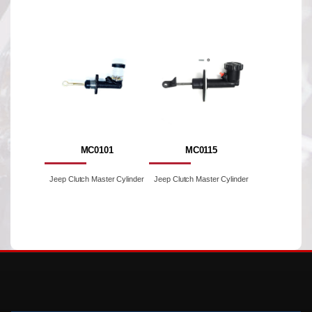
MC0101
MC0115
Jeep Clutch Master Cylinder
Jeep Clutch Master Cylinder