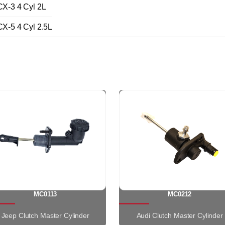
-3 4 Cyl 2L
-5 4 Cyl 2.5L
MC0113
MC0212
Jeep Clutch Master Cylinder
Audi Clutch Master Cylinder