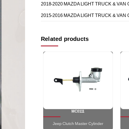
2018-2020 MAZDA LIGHT TRUCK & VAN CX
2015-2016 MAZDA LIGHT TRUCK & VAN CX
Related products
MC0111
Jeep Clutch Master Cylinder