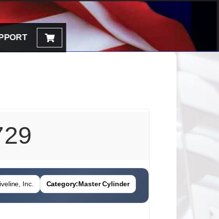
PPORT
729
veline, Inc.
Category:
Master Cylinder