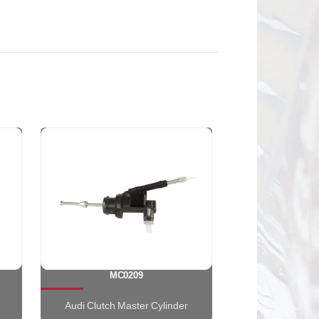
MC0209
Audi Clutch Master Cylinder