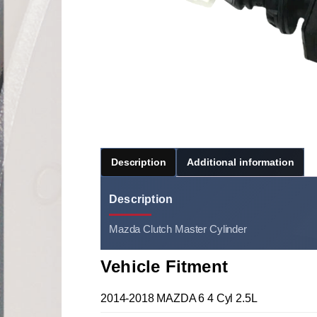
Description
Additional information
Description
Mazda Clutch Master Cylinder
Vehicle Fitment
2014-2018 MAZDA 6 4 Cyl 2.5L