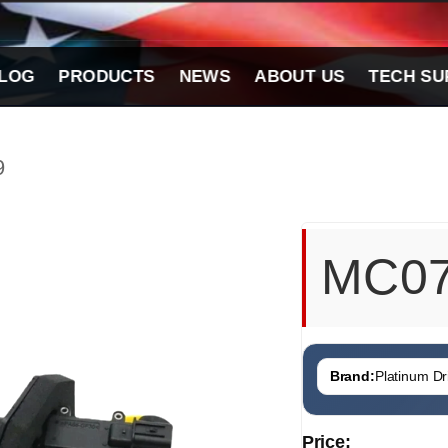
LOG
PRODUCTS
NEWS
ABOUT US
TECH SU
9
MC0
Brand:
Platinum Dri
Price: