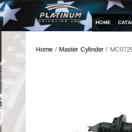
Skip
to
content
HOME
CATA
Home
/
Master Cylinder
/ MC072