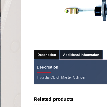
Description
Additional information
Description
Hyundai Clutch Master Cylinder
Related products