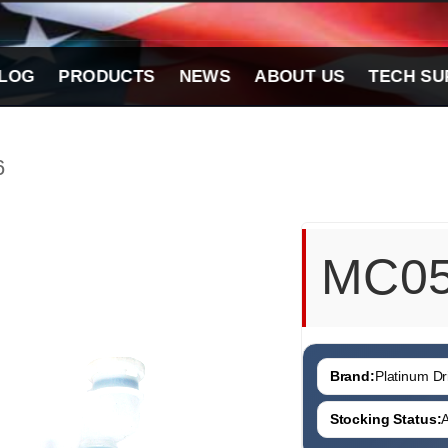
LOG
PRODUCTS
NEWS
ABOUT US
TECH SU
6
MC0
Brand:
Platinum Dri
Stocking Status:
A