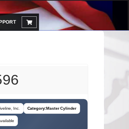
PPORT
596
veline, Inc.
Category:
Master Cylinder
vailable