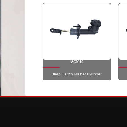
MC0110
Jeep Clutch Master Cylinder