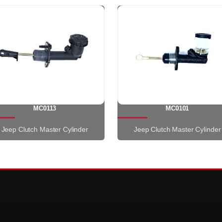
MC0113
MC0101
Jeep Clutch Master Cylinder
Jeep Clutch Master Cylinder