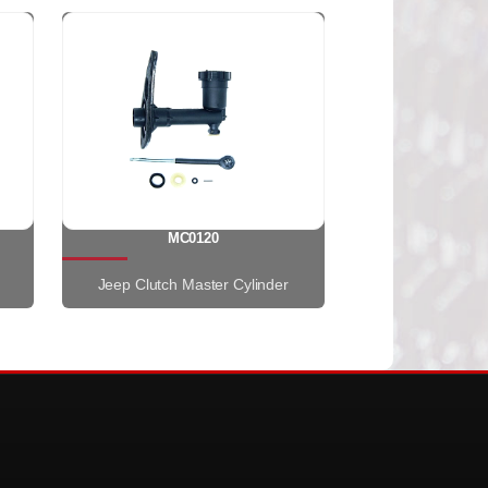
MC0120
Jeep Clutch Master Cylinder