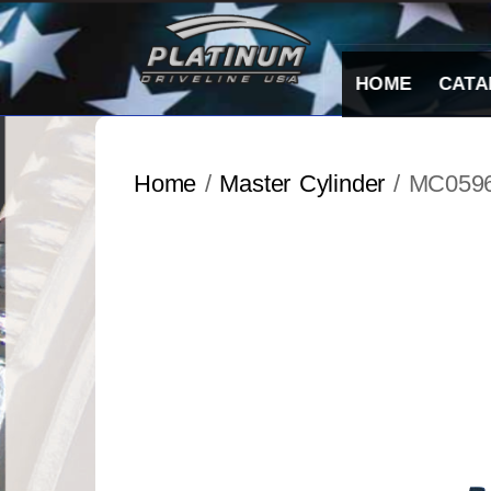
Skip
to
content
HOME
CATA
Home
/
Master Cylinder
/ MC059