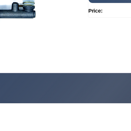
Price: