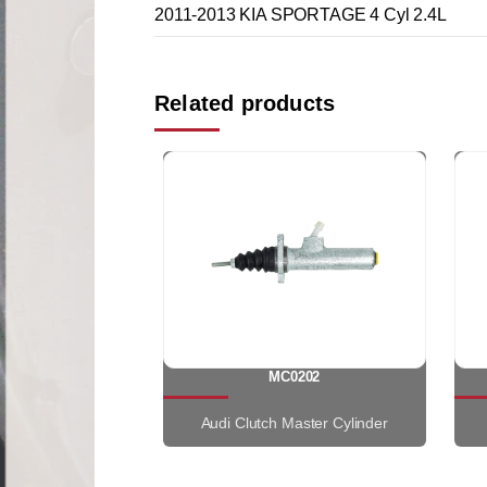
2011-2013 KIA SPORTAGE 4 Cyl 2.4L
Related products
MC0202
Audi Clutch Master Cylinder