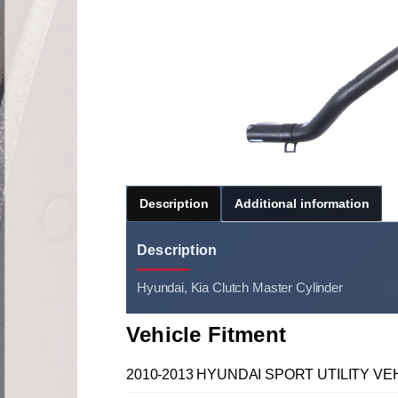
Description
Additional information
Description
Hyundai, Kia Clutch Master Cylinder
Vehicle Fitment
2010-2013 HYUNDAI SPORT UTILITY VEH