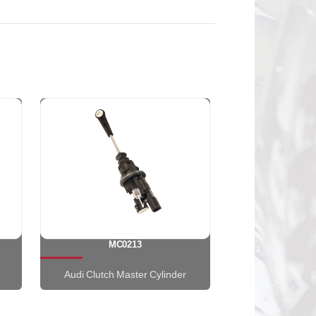
MC0213
Audi Clutch Master Cylinder