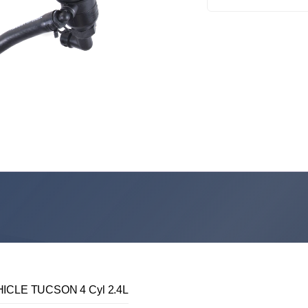
ICLE TUCSON 4 Cyl 2.4L