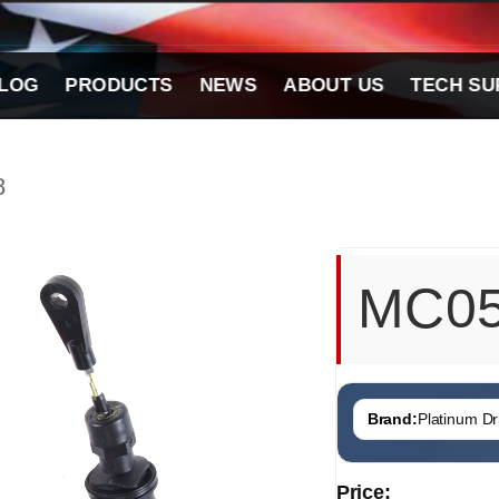
LOG
PRODUCTS
NEWS
ABOUT US
TECH SU
8
MC0
Brand:
Platinum Dri
Price: