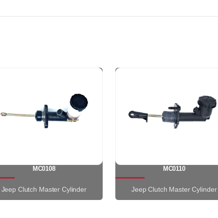
MC0108
MC0110
Jeep Clutch Master Cylinder
Jeep Clutch Master Cylinder