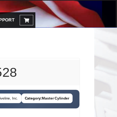
PPORT
528
veline, Inc.
Category:
Master Cylinder