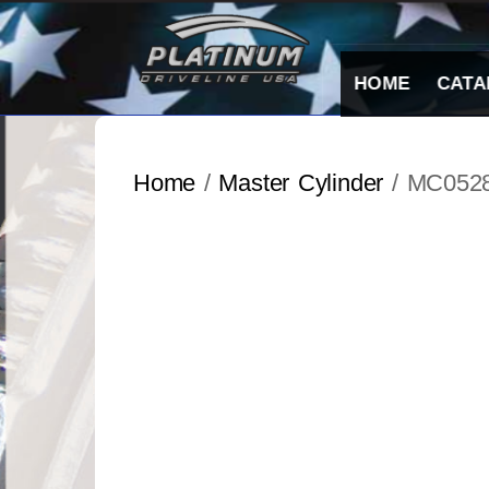
Skip
to
content
HOME
CATA
Home
/
Master Cylinder
/ MC052