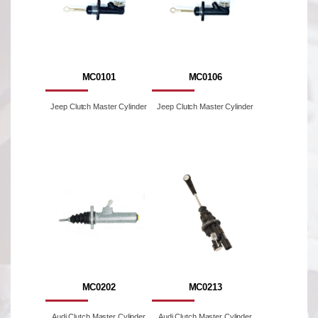
MC0101
MC0106
Jeep Clutch Master Cylinder
Jeep Clutch Master Cylinder
MC0202
MC0213
Audi Clutch Master Cylinder
Audi Clutch Master Cylinder