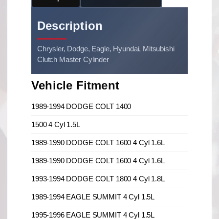
Description
Chrysler, Dodge, Eagle, Hyundai, Mitsubishi
Clutch Master Cylinder
Vehicle Fitment
1989-1994 DODGE COLT 1400
1500 4 Cyl 1.5L
1989-1990 DODGE COLT 1600 4 Cyl 1.6L
1989-1990 DODGE COLT 1600 4 Cyl 1.6L
1993-1994 DODGE COLT 1800 4 Cyl 1.8L
1989-1994 EAGLE SUMMIT 4 Cyl 1.5L
1995-1996 EAGLE SUMMIT 4 Cyl 1.5L