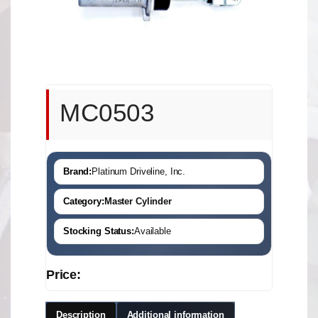
MC0503
Brand:
Platinum Driveline, Inc.
Category:
Master Cylinder
Stocking Status:
Available
Price:
Description
Additional information