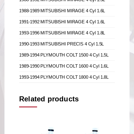
1988-1989 MITSUBISHI MIRAGE 4 Cyl 1.6L
1991-1992 MITSUBISHI MIRAGE 4 Cyl 1.6L
1993-1996 MITSUBISHI MIRAGE 4 Cyl 1.8L
1990-1993 MITSUBISHI PRECIS 4 Cyl 1.5L
1989-1994 PLYMOUTH COLT 1500 4 Cyl 1.5L
1989-1990 PLYMOUTH COLT 1600 4 Cyl 1.6L
1993-1994 PLYMOUTH COLT 1800 4 Cyl 1.8L
Related products