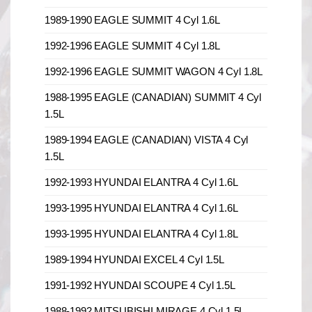
1989-1990 EAGLE SUMMIT 4 Cyl 1.6L
1992-1996 EAGLE SUMMIT 4 Cyl 1.8L
1992-1996 EAGLE SUMMIT WAGON 4 Cyl 1.8L
1988-1995 EAGLE (CANADIAN) SUMMIT 4 Cyl
1.5L
1989-1994 EAGLE (CANADIAN) VISTA 4 Cyl
1.5L
1992-1993 HYUNDAI ELANTRA 4 Cyl 1.6L
1993-1995 HYUNDAI ELANTRA 4 Cyl 1.6L
1993-1995 HYUNDAI ELANTRA 4 Cyl 1.8L
1989-1994 HYUNDAI EXCEL 4 Cyl 1.5L
1991-1992 HYUNDAI SCOUPE 4 Cyl 1.5L
1988-1992 MITSUBISHI MIRAGE 4 Cyl 1.5L