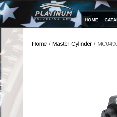
Skip
to
content
HOME
CATA
Home
/
Master Cylinder
/ MC049