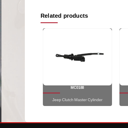
Related products
MC0188
Jeep Clutch Master Cylinder