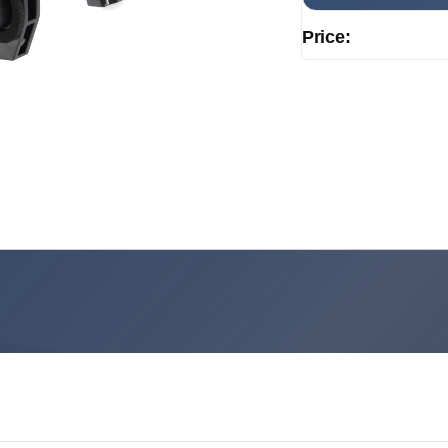
Price: