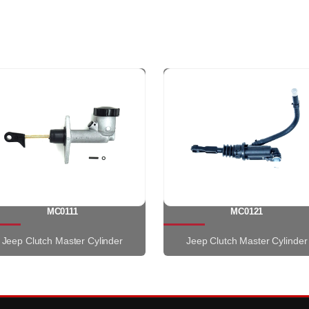
MC0111
MC0121
Jeep Clutch Master Cylinder
Jeep Clutch Master Cylinder