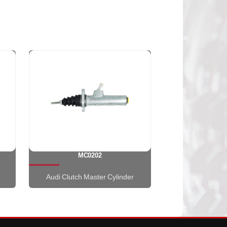
MC0202
Audi Clutch Master Cylinder