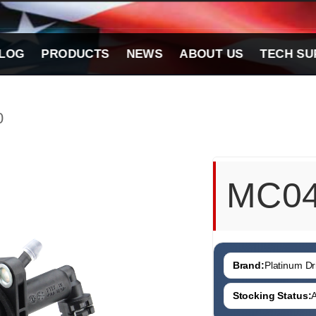
LOG
PRODUCTS
NEWS
ABOUT US
TECH SU
0
MC0
Brand:
Platinum Dri
Stocking Status:
A