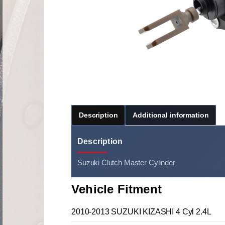
Description
Additional information
Description
Suzuki Clutch Master Cylinder
Vehicle Fitment
2010-2013 SUZUKI KIZASHI 4 Cyl 2.4L