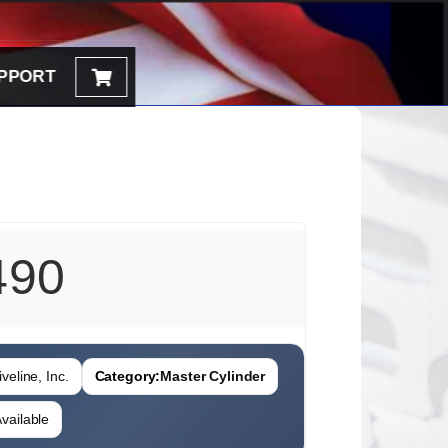
PPORT
490
veline, Inc.
Category:
Master Cylinder
vailable