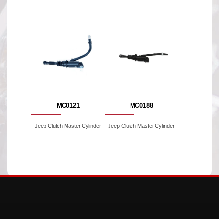
MC0121
MC0188
Jeep Clutch Master Cylinder
Jeep Clutch Master Cylinder