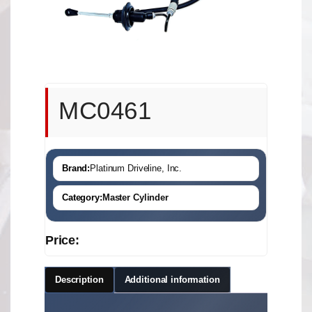
MC0461
Brand:
Platinum Driveline, Inc.
Category:
Master Cylinder
Price:
Description
Additional information