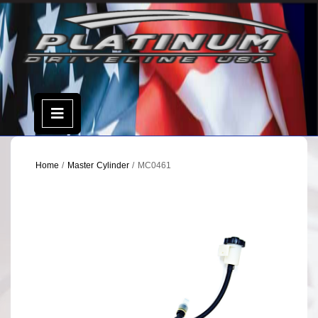
Skip
to
content
Open
Menu
Home
/
Master Cylinder
/ MC0461