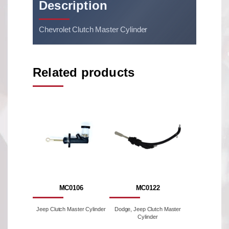
Description
Chevrolet Clutch Master Cylinder
Related products
MC0106
MC0122
Jeep Clutch Master Cylinder
Dodge, Jeep Clutch Master
Cylinder