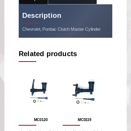
Description
Chevrolet, Pontiac Clutch Master Cylinder
Related products
MC0120
MC0119