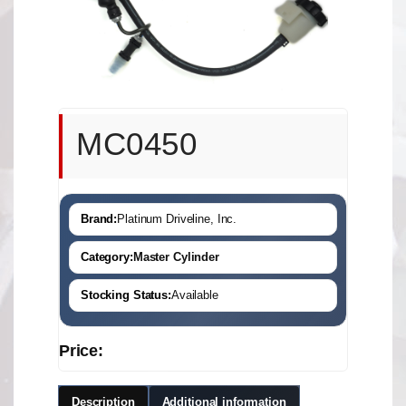
MC0450
Brand:
Platinum Driveline, Inc.
Category:
Master Cylinder
Stocking Status:
Available
Price:
Description
Additional information