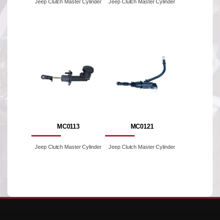
Jeep Clutch Master Cylinder
Jeep Clutch Master Cylinder
MC0113
MC0121
Jeep Clutch Master Cylinder
Jeep Clutch Master Cylinder