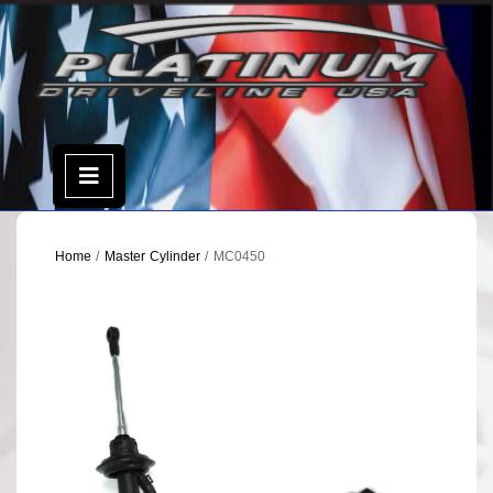
Skip
to
content
Open
Menu
Home
/
Master Cylinder
/ MC0450