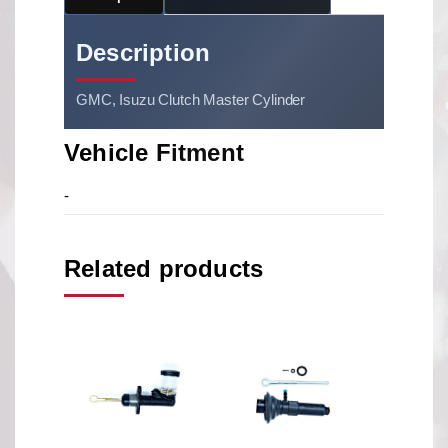
Description
GMC, Isuzu Clutch Master Cylinder
Vehicle Fitment
-
Related products