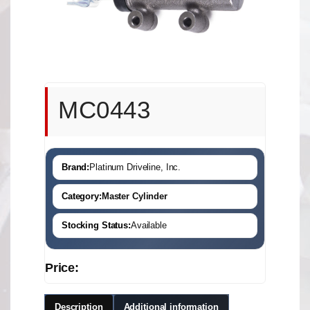
MC0443
Brand:
Platinum Driveline, Inc.
Category:
Master Cylinder
Stocking Status:
Available
Price:
Description
Additional information