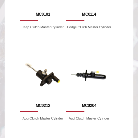
MC0101
MC0114
Jeep Clutch Master Cylinder
Dodge Clutch Master Cylinder
MC0212
MC0204
Audi Clutch Master Cylinder
Audi Clutch Master Cylinder