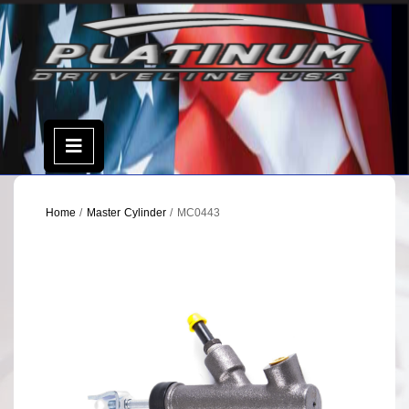
Skip
to
content
Open
Menu
Home
/
Master Cylinder
/ MC0443