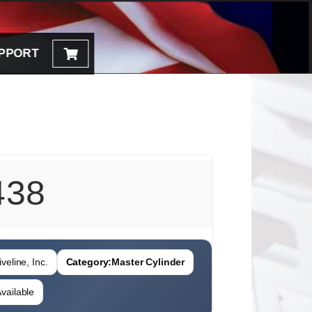
PPORT
438
veline, Inc.
Category:
Master Cylinder
vailable