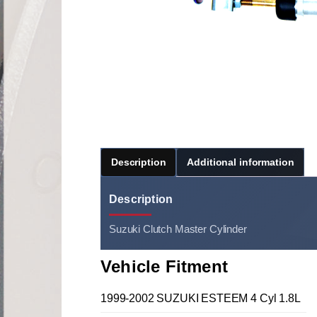
Description
Additional information
Description
Suzuki Clutch Master Cylinder
Vehicle Fitment
1999-2002 SUZUKI ESTEEM 4 Cyl 1.8L