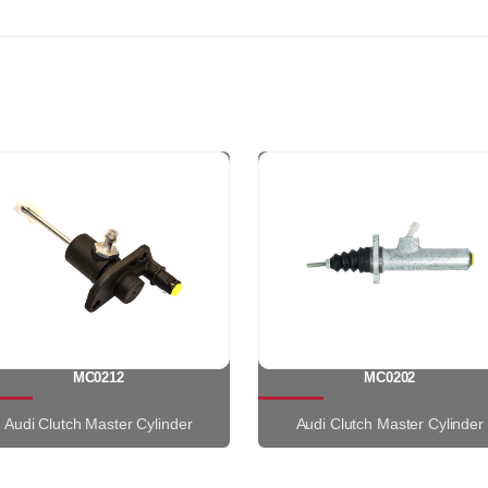
MC0212
MC0202
Audi Clutch Master Cylinder
Audi Clutch Master Cylinder