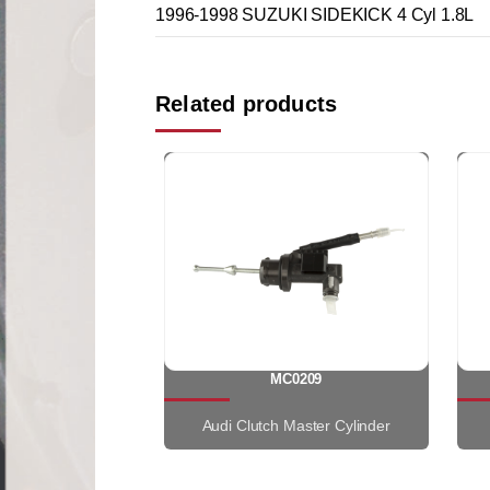
1996-1998 SUZUKI SIDEKICK 4 Cyl 1.8L
Related products
MC0209
Audi Clutch Master Cylinder