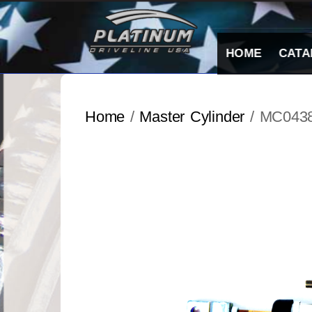
Skip
to
content
HOME
CATA
Home
/
Master Cylinder
/ MC043