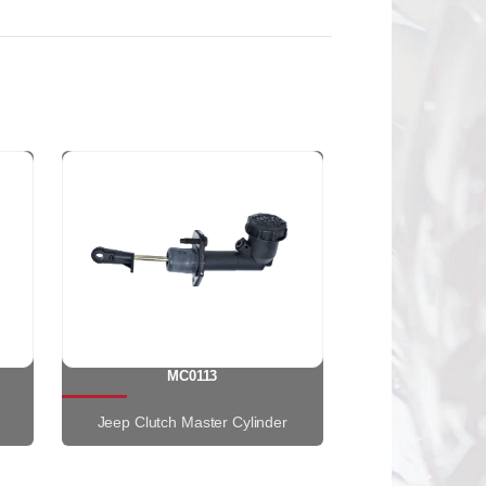
MC0113
Jeep Clutch Master Cylinder