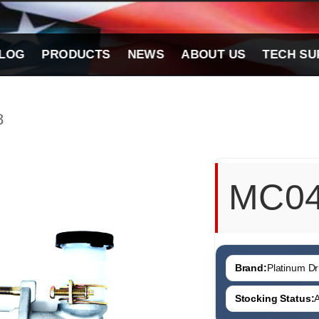
LOG
PRODUCTS
NEWS
ABOUT US
TECH SU
8
MC0
Brand:
Platinum Dri
Stocking Status:
A