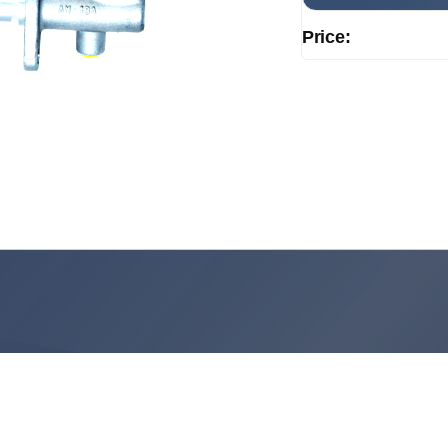
Price: