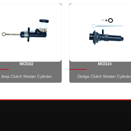
MC0102
MC0114
Jeep Clutch Master Cylinder
Dodge Clutch Master Cylinde