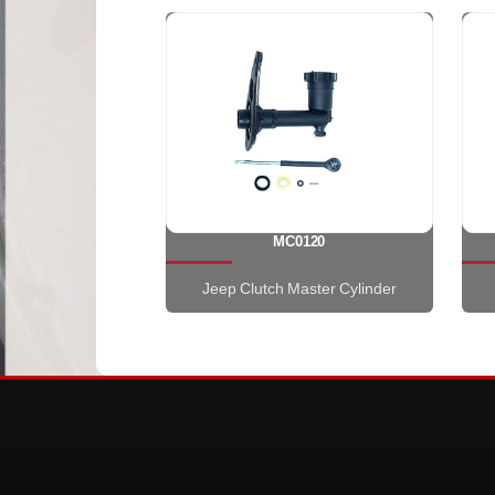
MC0120
Jeep Clutch Master Cylinder