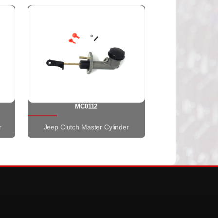
MC0112
r
Jeep Clutch Master Cylinder