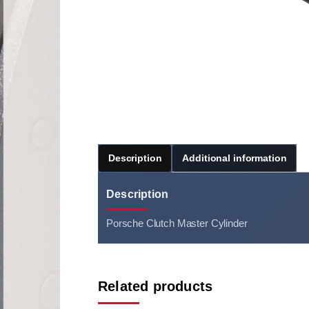
Description
Additional information
Description
Porsche Clutch Master Cylinder
Related products