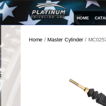
Skip
to
content
HOME
CATA
Home
/
Master Cylinder
/ MC025