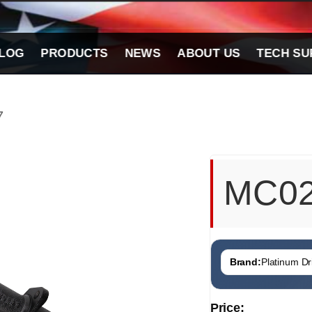
LOG
PRODUCTS
NEWS
ABOUT US
TECH SU
7
MC0
Brand:
Platinum Dri
Price: