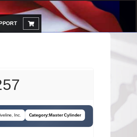
PPORT
257
veline, Inc.
Category:
Master Cylinder