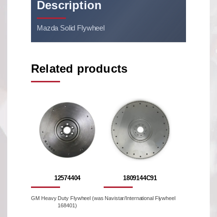
Description
Mazda Solid Flywheel
Related products
12574404
1809144C91
GM Heavy Duty Flywheel (was
Navistar/International Flywheel
168401)