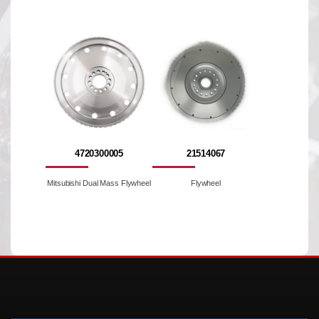
4720300005
21514067
Mitsubishi Dual Mass Flywheel
Flywheel