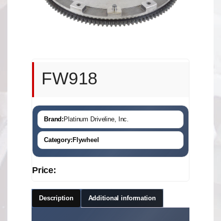
FW918
Brand:
Platinum Driveline, Inc.
Category:
Flywheel
Price:
Description
Additional information