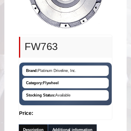
FW763
Brand:
Platinum Driveline, Inc.
Category:
Flywheel
Stocking Status:
Available
Price:
Description
Additional information