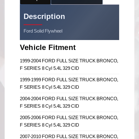
Description
Ford Solid Flywheel
Vehicle Fitment
1999-2004 FORD FULL SIZE TRUCK BRONCO,
F SERIES 8 Cyl 5.4L 329 CID
1999-1999 FORD FULL SIZE TRUCK BRONCO,
F SERIES 8 Cyl 5.4L 329 CID
2004-2004 FORD FULL SIZE TRUCK BRONCO,
F SERIES 8 Cyl 5.4L 329 CID
2005-2006 FORD FULL SIZE TRUCK BRONCO,
F SERIES 8 Cyl 5.4L 329 CID
2007-2010 FORD FULL SIZE TRUCK BRONCO,