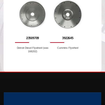
23509709
3922645
Detroit Diesel Flywheel (was
Cummins Flywheel
168202)