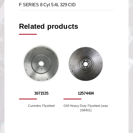
F SERIES 8 Cyl 5.4L 329 CID
Related products
3071535
12574404
Cummins Flywheel
GM Heavy Duty Flywheel (was
168401)