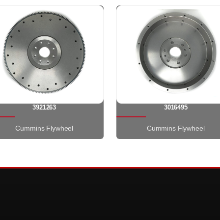
3921263
3016495
Cummins Flywheel
Cummins Flywheel