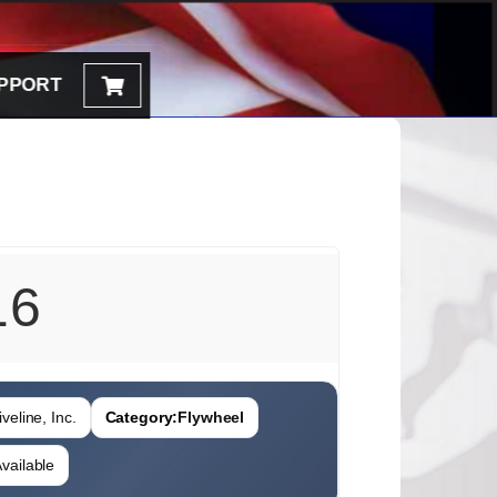
PPORT
16
veline, Inc.
Category:
Flywheel
vailable