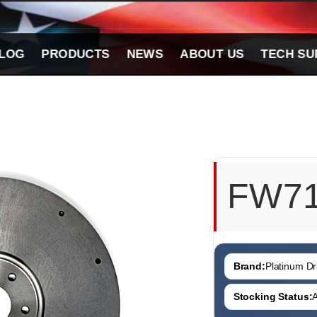
LOG
PRODUCTS
NEWS
ABOUT US
TECH SU
FW7
Brand:
Platinum Dri
Stocking Status:
A