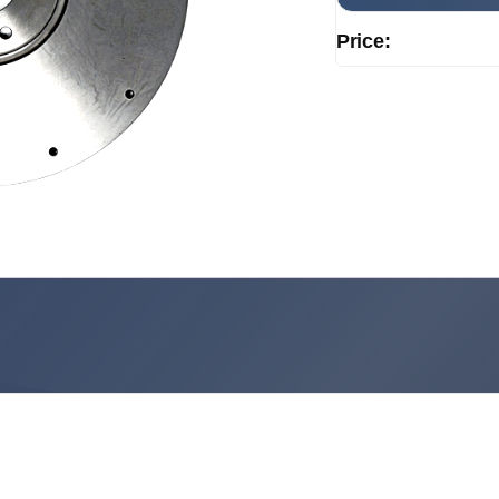
Price: