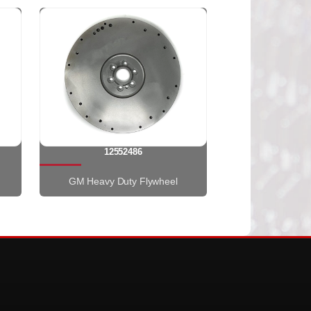
12552486
GM Heavy Duty Flywheel