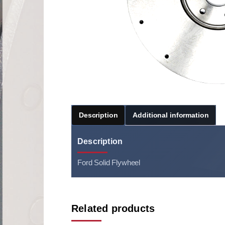
Description
Additional information
Description
Ford Solid Flywheel
Related products