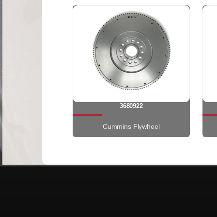
3680922
Cummins Flywheel