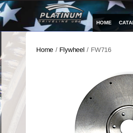
Skip
to
content
HOME
CATA
Home
/
Flywheel
/ FW716