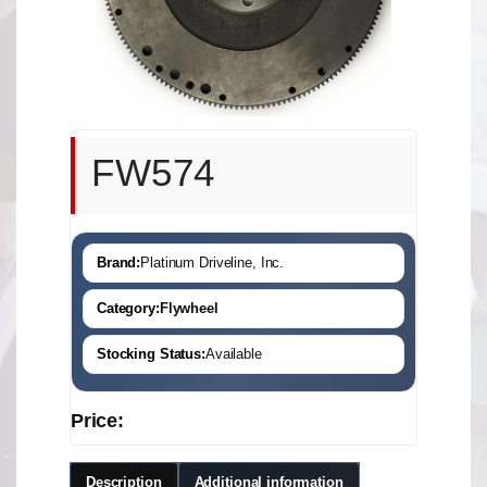
FW574
Brand:
Platinum Driveline, Inc.
Category:
Flywheel
Stocking Status:
Available
Price:
Description
Additional information