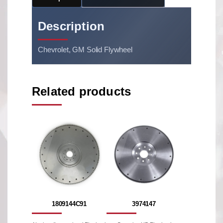
Description
Chevrolet, GM Solid Flywheel
Related products
1809144C91
3974147