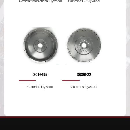
Navistar/International Flywheel
Cummins HD Flywheel
3016495
3680922
Cummins Flywheel
Cummins Flywheel