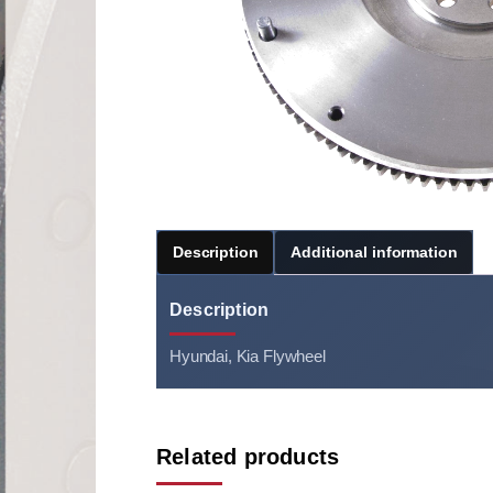
Description
Additional information
Description
Hyundai, Kia Flywheel
Related products