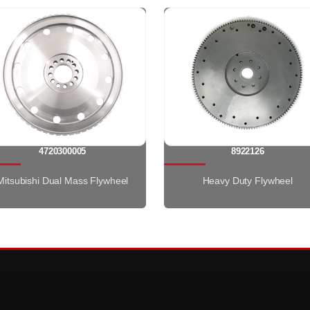
4720300005
8922126
Mitsubishi Dual Mass Flywheel
Heavy Duty Flywheel