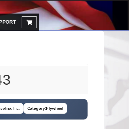
PPORT
43
veline, Inc.
Category:
Flywheel