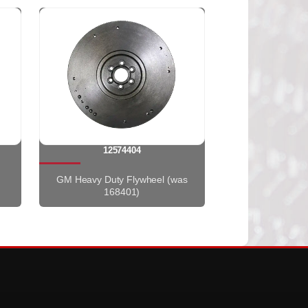
12574404
GM Heavy Duty Flywheel (was
168401)