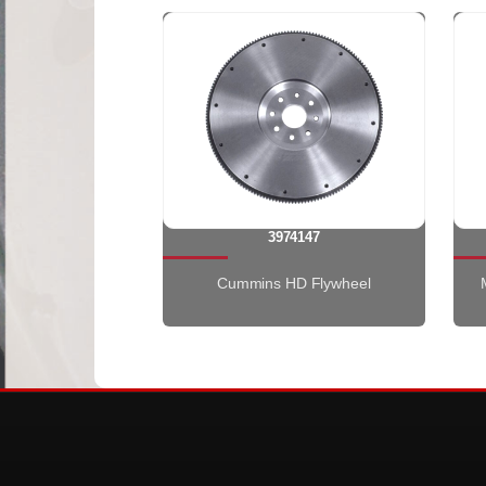
3974147
Cummins HD Flywheel