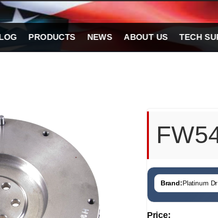
LOG
PRODUCTS
NEWS
ABOUT US
TECH SU
FW5
Brand:
Platinum Dri
Price: