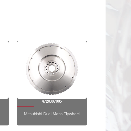
4720307005
Mitsubishi Dual Mass Flywheel