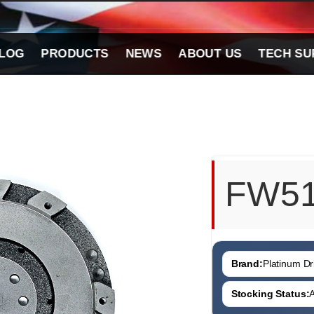
LOG
PRODUCTS
NEWS
ABOUT US
TECH SU
FW5
Brand:
Platinum Dri
Stocking Status:
A