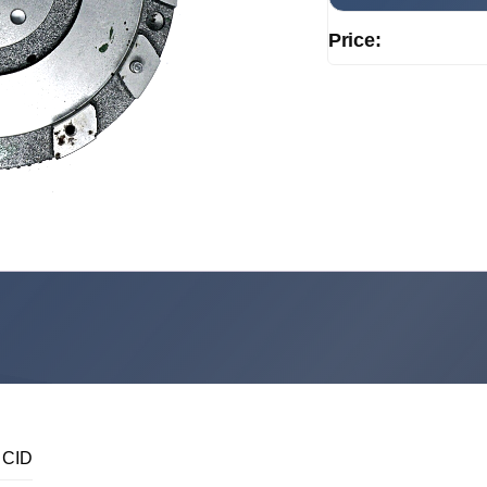
Price:
 CID