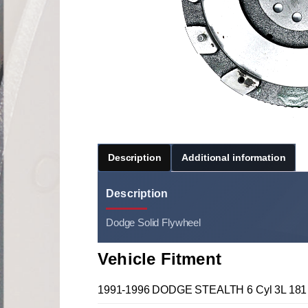
Description
Additional information
Description
Dodge Solid Flywheel
Vehicle Fitment
1991-1996 DODGE STEALTH 6 Cyl 3L 181