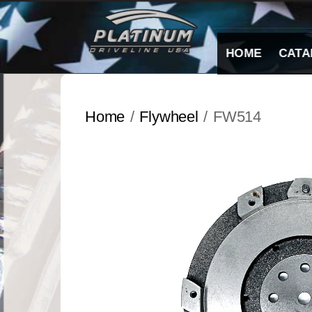
Skip
to
content
HOME
CATA
Home
/
Flywheel
/ FW514