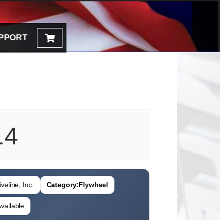
PPORT
14
veline, Inc.
Category:
Flywheel
vailable