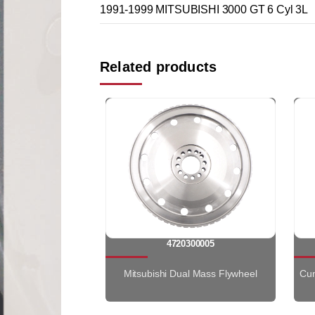
1991-1999 MITSUBISHI 3000 GT 6 Cyl 3L
Related products
4720300005
Mitsubishi Dual Mass Flywheel
Cum