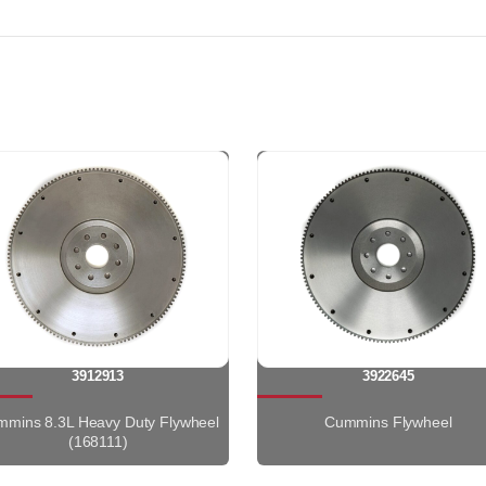
3912913
3922645
mins 8.3L Heavy Duty Flywheel
Cummins Flywheel
(168111)