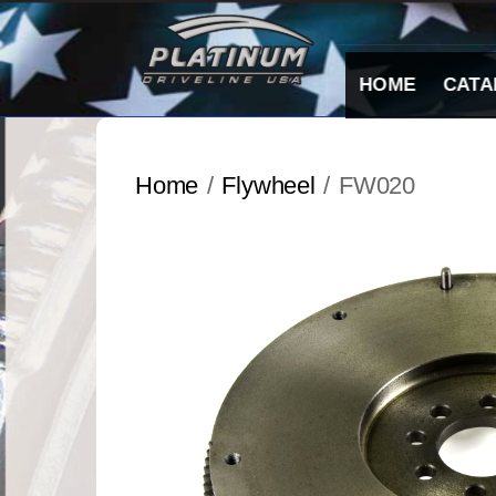
Skip
to
content
HOME
CATA
Home
/
Flywheel
/ FW020