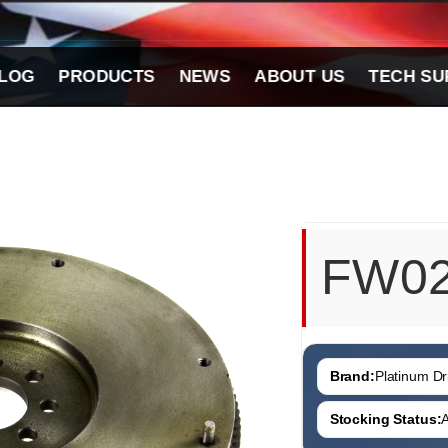
LOG
PRODUCTS
NEWS
ABOUT US
TECH SU
FW0
Brand:
Platinum Dri
Stocking Status:
A