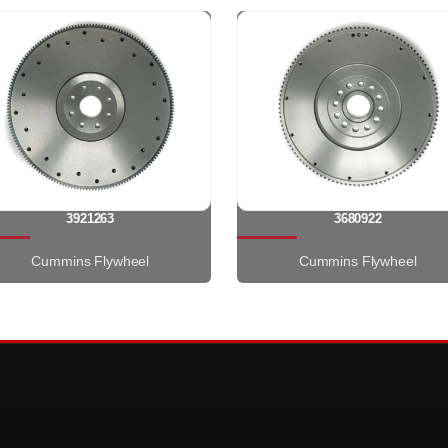
3921263
3680922
Cummins Flywheel
Cummins Flywheel