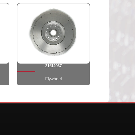
21514067
Flywheel