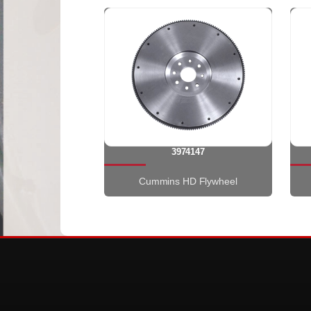
3974147
Cummins HD Flywheel