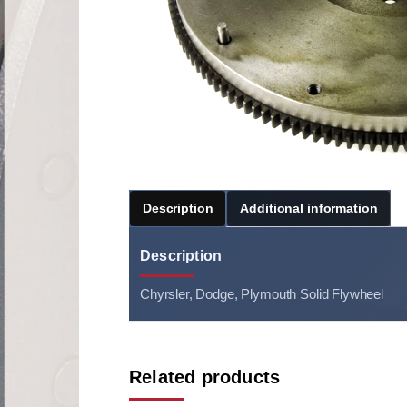
Description
Additional information
Description
Chyrsler, Dodge, Plymouth Solid Flywheel
Related products