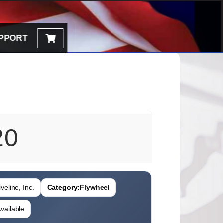
PPORT
20
veline, Inc.
Category:
Flywheel
vailable