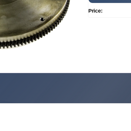
Price: