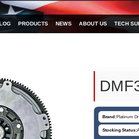
LOG
PRODUCTS
NEWS
ABOUT US
TECH SU
DMF
Brand:
Platinum Dri
Stocking Status:
A