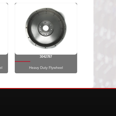
3042787
el
Heavy Duty Flywheel