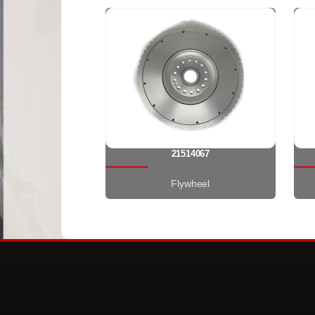
21514067
Flywheel