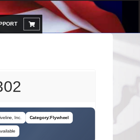
PPORT
302
veline, Inc.
Category:
Flywheel
vailable