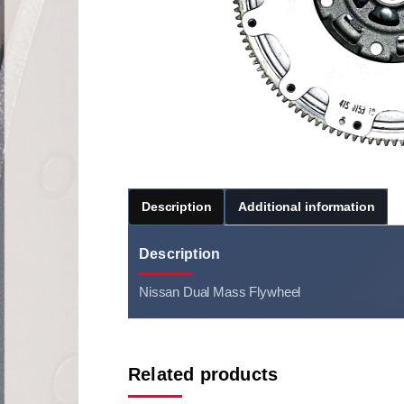
Description
Additional information
Description
Nissan Dual Mass Flywheel
Related products