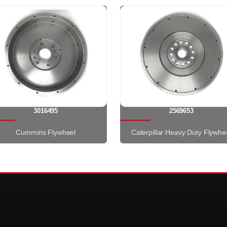
3016495
2569653
Cummins Flywheel
Caterpillar Heavy Duty Flywhe