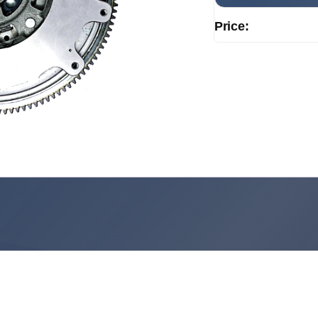
Price: