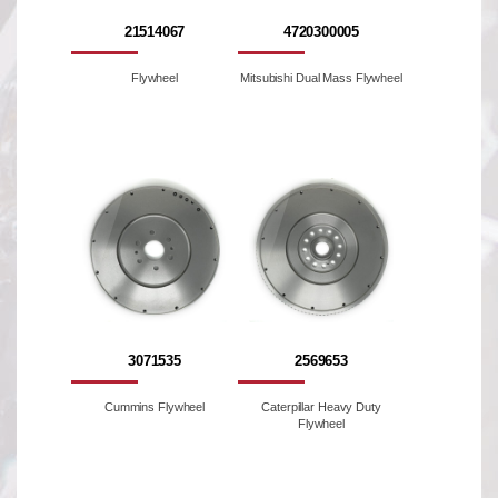
21514067
4720300005
Flywheel
Mitsubishi Dual Mass Flywheel
3071535
2569653
Cummins Flywheel
Caterpillar Heavy Duty
Flywheel