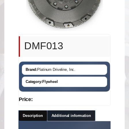
DMF013
Brand:
Platinum Driveline, Inc.
Category:
Flywheel
Price:
Description
Additional information