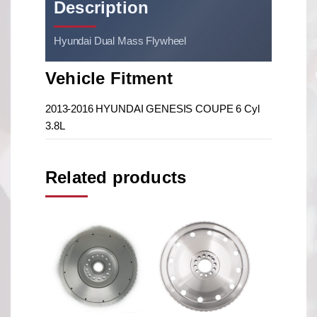
Description
Hyundai Dual Mass Flywheel
Vehicle Fitment
2013-2016 HYUNDAI GENESIS COUPE 6 Cyl
3.8L
Related products