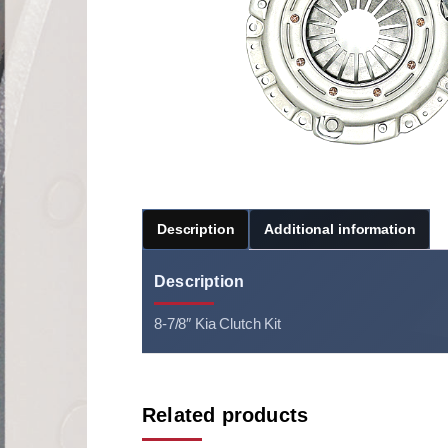
Description
Additional information
Description
8-7/8″ Kia Clutch Kit
Related products