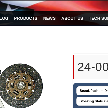
LOG
PRODUCTS
NEWS
ABOUT US
TECH SU
24-0
Brand:
Platinum Dri
Stocking Status:
A