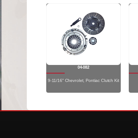
04-082
9-11/16" Chevrolet, Pontiac Clutch Kit