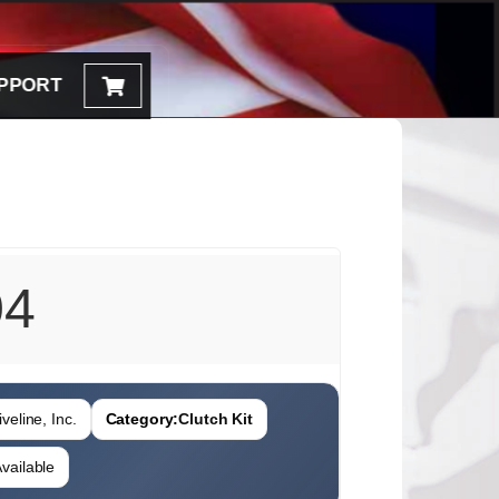
PPORT
04
veline, Inc.
Category:
Clutch Kit
vailable