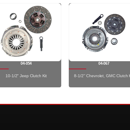
04-054
04-067
10-1/2" Jeep Clutch Kit
8-1/2'' Chevrolet, GMC Clutch K