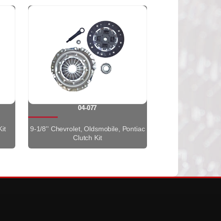
04-077
it
9-1/8'' Chevrolet, Oldsmobile, Pontiac
Clutch Kit