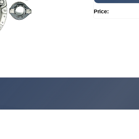
Price: