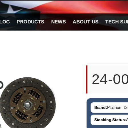
LOG
PRODUCTS
NEWS
ABOUT US
TECH SU
24-0
Brand:
Platinum Dri
Stocking Status:
A