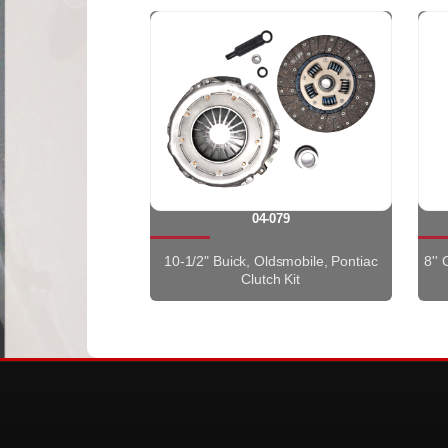
04-079
10-1/2" Buick, Oldsmobile, Pontiac
8''
Clutch Kit