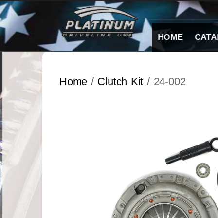
Skip
to
content
HOME
CATA
Home
/
Clutch Kit
/ 24-002