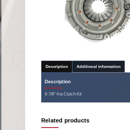
Description
Additional information
Description
8-7/8” Kia Clutch Kit
Related products