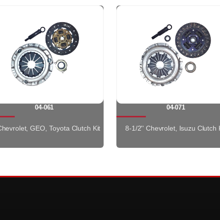
04-061
04-071
 Chevrolet, GEO, Toyota Clutch Kit
8-1/2'' Chevrolet, Isuzu Clutch 