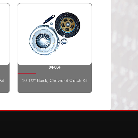
04-084
Kit
10-1/2" Buick, Chevrolet Clutch Kit