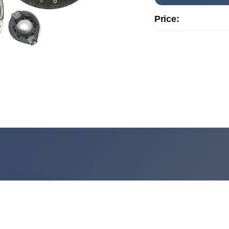
Price: