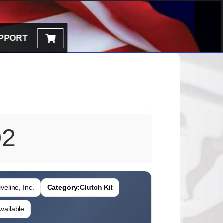
PPORT
02
veline, Inc.
Category:
Clutch Kit
vailable