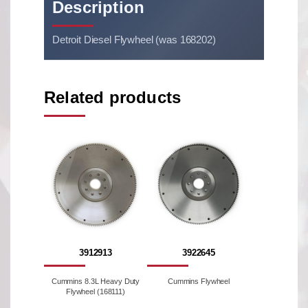
Description
Detroit Diesel Flywheel (was 168202)
Related products
3912913
3922645
Cummins 8.3L Heavy Duty
Cummins Flywheel
Flywheel (168111)