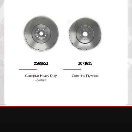
2569653
3071615
Caterpillar Heavy Duty
Cummins Flywheel
Flywheel