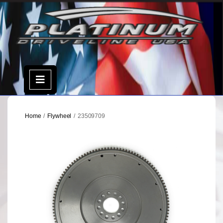
Skip
to
content
Open
Menu
Home
/
Flywheel
/ 23509709