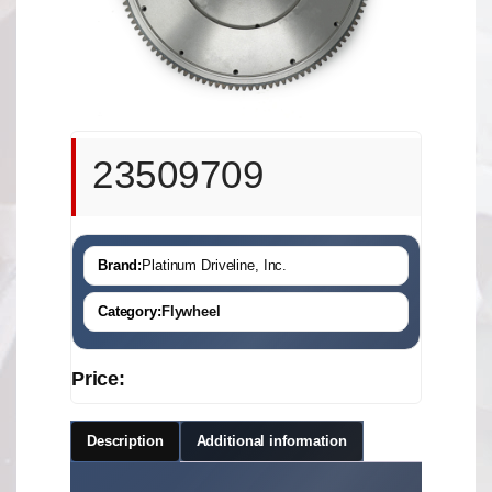
23509709
Brand:
Platinum Driveline, Inc.
Category:
Flywheel
Price:
Description
Additional information