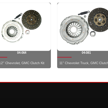
04-064
04-081
12'' Chevrolet, GMC Clutch Kit
11" Chevrolet Truck, GMC Clutch