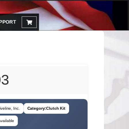
PPORT
03
veline, Inc.
Category:
Clutch Kit
vailable