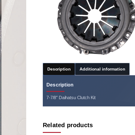
Description
Additional information
Description
7-7/8″ Daihatsu Clutch Kit
Related products