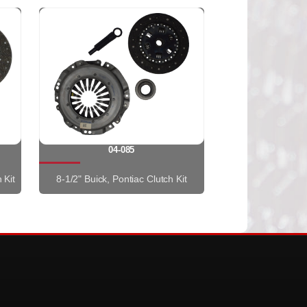
04-085
 Kit
8-1/2" Buick, Pontiac Clutch Kit