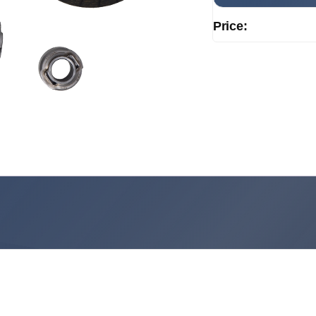
Price: