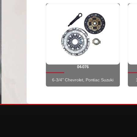
04-076
6-3/4'' Chevrolet, Pontiac Suzuki