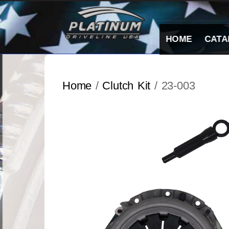
Skip
to
content
HOME
CATA
Home
/
Clutch Kit
/ 23-003