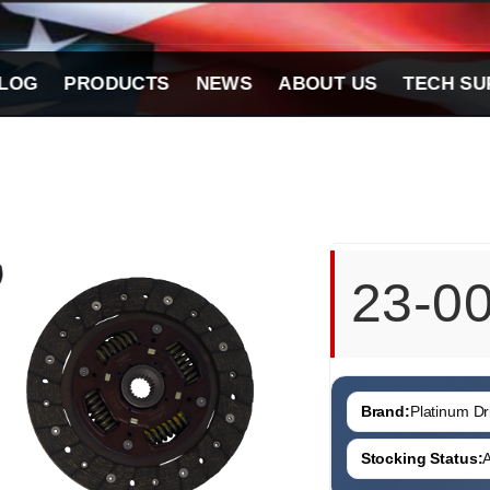
LOG
PRODUCTS
NEWS
ABOUT US
TECH SU
23-0
Brand:
Platinum Dri
Stocking Status:
A